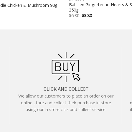
Bahlsen Gingerbread Hearts & S
dle Chicken & Mushroom 90g
250g
Original
Current
$
6.80
$
3.80
price
price
was:
is:
$6.80.
$3.80.
CLICK AND COLLECT
We allow our customers to place an order on our
online store and collect their purchase in store
m
using our in store click and collect service.
i