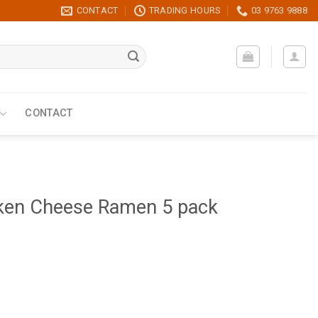
CONTACT
TRADING HOURS
03 9763 9888
CONTACT
ken Cheese Ramen 5 pack