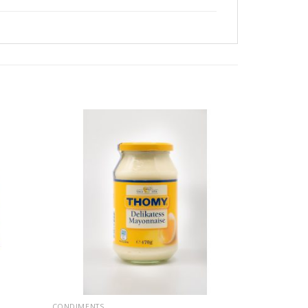
CONDIMENTS