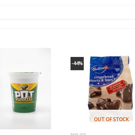
-44%
OUT OF STOCK
BAHLSEN