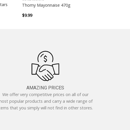
tars
Thomy Mayonnaise 470g
$
9.99
AMAZING PRICES
We offer very competitive prices on all of our
ost popular products and carry a wide range of
tems that you simply will not find in other stores.