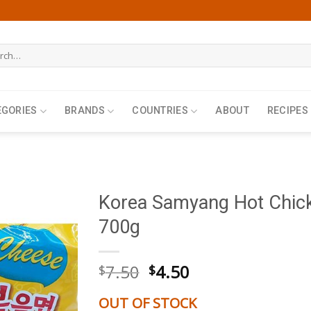
h
EGORIES
BRANDS
COUNTRIES
ABOUT
RECIPES
Korea Samyang Hot Chic
700g
Original
Current
7.50
4.50
$
$
price
price
was:
is:
OUT OF STOCK