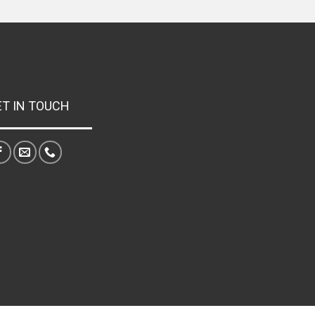
ET IN TOUCH