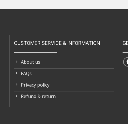
CUSTOMER SERVICE & INFORMATION
G
About us
FAQs
Privacy policy
Refund & return