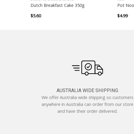
rinkles
Dutch Breakfast Cake 350g
Pot Noo
$
5.60
$
4.99
AUSTRALIA WIDE SHIPPING
We offer Australia wide shipping so customers
anywhere in Australia can order from our store
and have their order delivered.