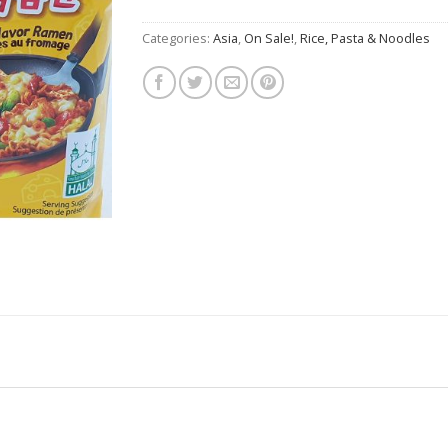
$7.50.
$4.50.
Categories:
Asia
,
On Sale!
,
Rice, Pasta & Noodles