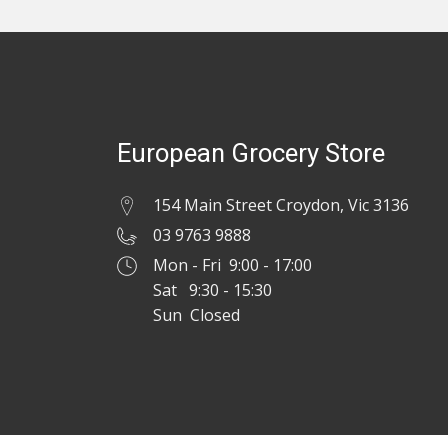
European Grocery Store
154 Main Street Croydon, Vic 3136
03 9763 9888
Mon - Fri 9:00 - 17:00
Sat 9:30 - 15:30
Sun Closed