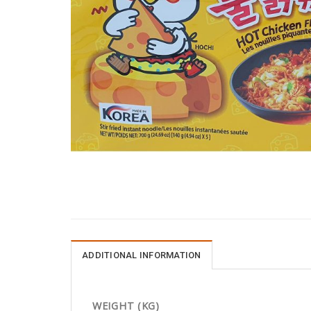
ADDITIONAL INFORMATION
WEIGHT (KG)