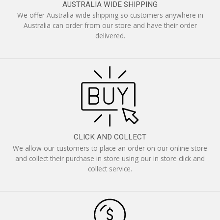
AUSTRALIA WIDE SHIPPING
We offer Australia wide shipping so customers anywhere in
Australia can order from our store and have their order
delivered.
CLICK AND COLLECT
We allow our customers to place an order on our online store
and collect their purchase in store using our in store click and
collect service.