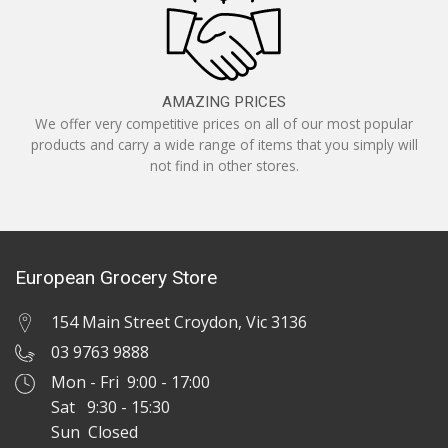
AMAZING PRICES
We offer very competitive prices on all of our most popular
products and carry a wide range of items that you simply will
not find in other stores.
European Grocery Store
154 Main Street Croydon, Vic 3136
03 9763 9888
Mon - Fri 9:00 - 17:00
Sat 9:30 - 15:30
Sun Closed