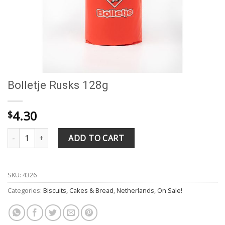
Bolletje Rusks 128g
4.30
$
Bolletje Rusks 128g quantity
ADD TO CART
SKU:
4326
Categories:
Biscuits, Cakes & Bread
,
Netherlands
,
On Sale!