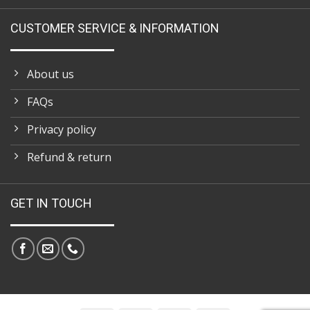
CUSTOMER SERVICE & INFORMATION
About us
FAQs
Privacy policy
Refund & return
GET IN TOUCH