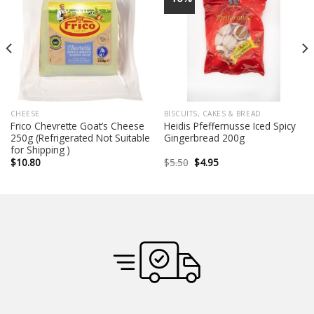
CHEESE
BISCUITS, CAKES & BREAD
Frico Chevrette Goat’s Cheese
Heidis Pfeffernusse Iced Spicy
250g (Refrigerated Not Suitable
Gingerbread 200g
for Shipping )
Original
Current
$
10.80
$
5.50
$
4.95
price
price
was:
is:
$5.50.
$4.95.