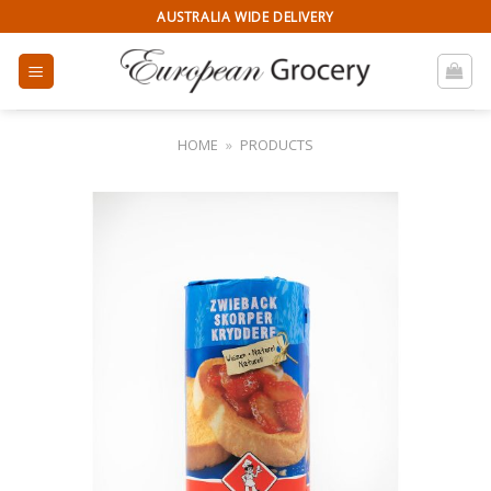
Skip
AUSTRALIA WIDE DELIVERY
to
content
HOME
»
PRODUCTS