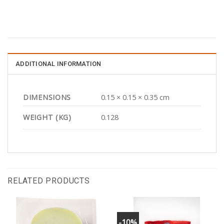
ADDITIONAL INFORMATION
DIMENSIONS
0.15 × 0.15 × 0.35 cm
WEIGHT (KG)
0.128
RELATED PRODUCTS
-10%