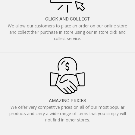
CLICK AND COLLECT
We allow our customers to place an order on our online store
and collect their purchase in store using our in store click and
collect service.
AMAZING PRICES
We offer very competitive prices on all of our most popular
products and carry a wide range of items that you simply will
not find in other stores.