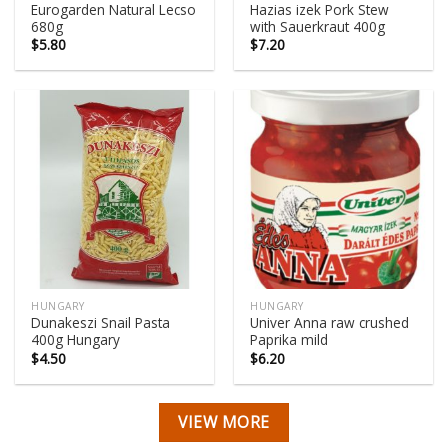
Eurogarden Natural Lecso
Hazias izek Pork Stew
680g
with Sauerkraut 400g
$
5.80
$
7.20
HUNGARY
HUNGARY
Dunakeszi Snail Pasta
Univer Anna raw crushed
400g Hungary
Paprika mild
$
4.50
$
6.20
VIEW MORE