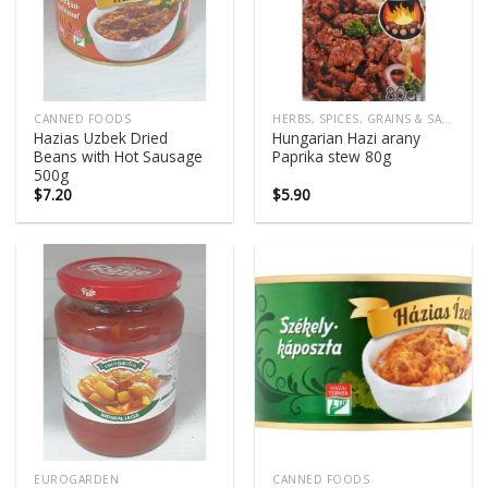
CANNED FOODS
HERBS, SPICES, GRAINS & SALTS
Hazias Uzbek Dried
Hungarian Hazi arany
Beans with Hot Sausage
Paprika stew 80g
500g
$
7.20
$
5.90
EUROGARDEN
CANNED FOODS