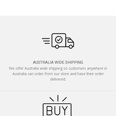
AUSTRALIA WIDE SHIPPING
We offer Australia wide shipping so customers anywhere in
Australia can order from our store and have their order
delivered.