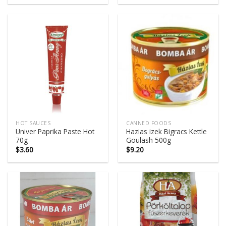
HOT SAUCES
CANNED FOODS
Univer Paprika Paste Hot
Hazias izek Bigracs Kettle
70g
Goulash 500g
$
3.60
$
9.20