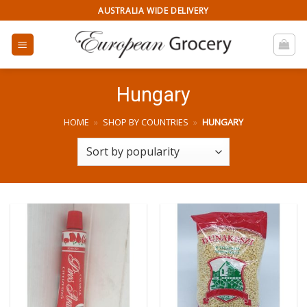
Skip
AUSTRALIA WIDE DELIVERY
to
content
Hungary
HOME
»
SHOP BY COUNTRIES
»
HUNGARY