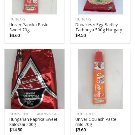
HUNGARY
HUNGARY
Univer Paprika Paste
Dunakeszi Egg Bartley
Sweet 70g
Tarhonya 500g Hungary
$
3.60
$
4.50
HERBS, SPICES, GRAINS & SALTS
HOT SAUCES
Hungarian Paprika Sweet
Univer Goulash Paste
Kalocsai 200g
mild 70g
$
14.50
$
3.60