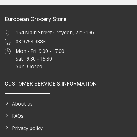
European Grocery Store
154 Main Street Croydon, Vic 3136
03 9763 9888
Mon - Fri 9:00 - 17:00
Sat 9:30 - 15:30
Sun Closed
CUSTOMER SERVICE & INFORMATION
About us
FAQs
Privacy policy