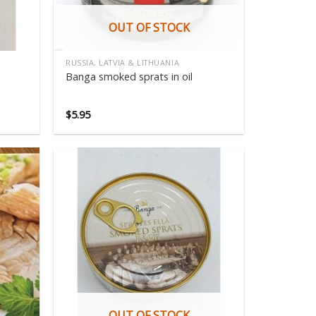
OUT OF STOCK
RUSSIA, LATVIA & LITHUANIA
Banga smoked sprats in oil
$
5.95
OUT OF STOCK