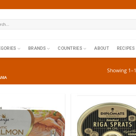
h
EGORIES
BRANDS
COUNTRIES
ABOUT
RECIPES
Showing 1–12
ANIA