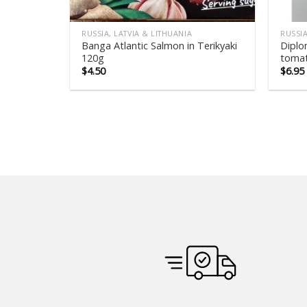
RUSSIA, LATVIA & LITHUANIA
RUSSIA
Banga Atlantic Salmon in Terikyaki
Diplo
120g
tomat
$
4.50
$
6.95