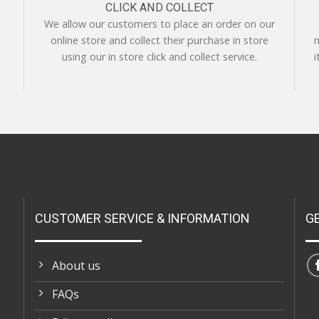
CLICK AND COLLECT
We allow our customers to place an order on our
online store and collect their purchase in store
m
using our in store click and collect service.
i
CUSTOMER SERVICE & INFORMATION
G
About us
FAQs