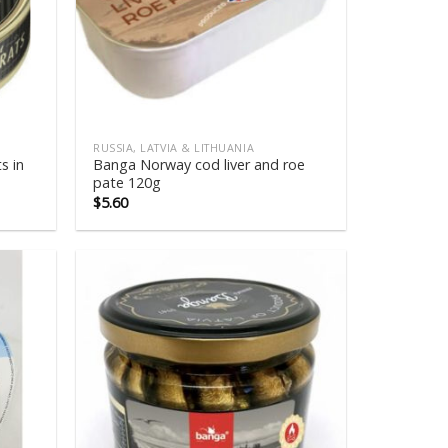
RUSSIA, LATVIA & LITHUANIA
s in
Banga Norway cod liver and roe
pate 120g
$
5.60