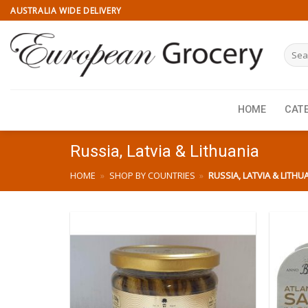
Skip
AUSTRALIA WIDE DELIVERY
to
content
Searc
for:
HOME
CAT
Russia, Latvia & Lithuania
HOME
»
SHOP BY COUNTRIES
»
RUSSIA, LATVIA & LITHU