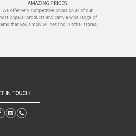
AMAZING PRICES
We offer very competitive prices on all of our
ost popular products and carry a wide range of
tems that you simply will not find in other stores.
ET IN TOUCH