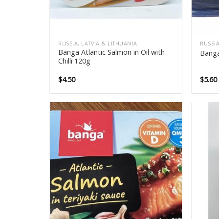
RUSSIA, LATVIA & LITHUANIA
RUSSIA
Banga Atlantic Salmon in Oil with
Banga
Chilli 120g
$
4.50
$
5.60