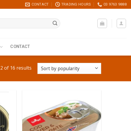
CONTACT
TRADING HOURS
03 9763 9888
CONTACT
 of 16 results