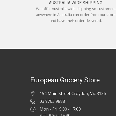
AUSTRALIA WIDE SHIPPING
We offer Australia wide shipping so customers
anywhere in Australia can order from our store
and have their order delivered.
European Grocery Store
154 Main Street Croydon, Vic 3136
03 9763 9888
Mon - Fri 9:00 - 17:00
Sat 9:30 - 15:30