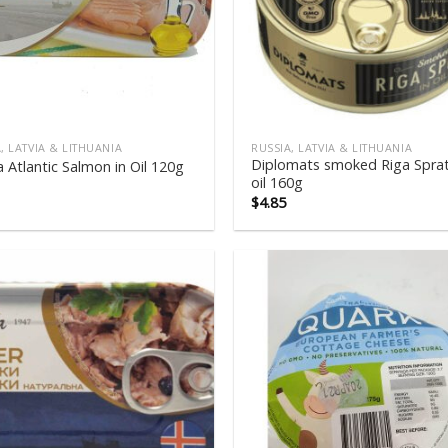
, LATVIA & LITHUANIA
RUSSIA, LATVIA & LITHUANIA
Diplomats smoked Riga Sprat
 Atlantic Salmon in Oil 120g
oil 160g
$
4.85