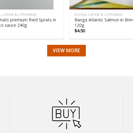
, LATVIA & LITHUANIA
RUSSIA, LATVIA & LITHUANIA
mats premium fried Sprats in
Banga Atlantic Salmon in Brin
o sauce 240g
120g
$
4.50
VIEW MORE