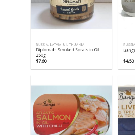
RUSSIA, LATVIA & LITHUANIA
RUSSIA
Diplomats Smoked Sprats in Oil
Banga
250g
$
7.60
$
4.50