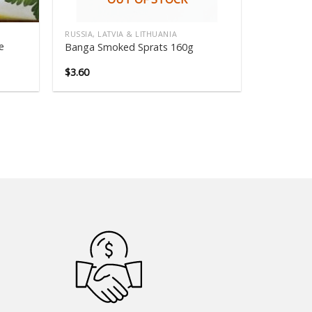
RUSSIA, LATVIA & LITHUANIA
e
Banga Smoked Sprats 160g
$
3.60