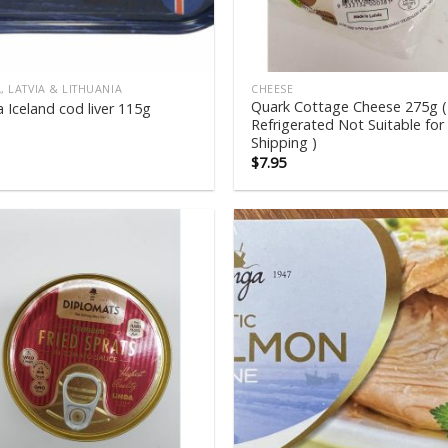
, LATVIA & LITHUANIA
CHEESE
Quark Cottage Cheese 275g (
 Iceland cod liver 115g
Refrigerated Not Suitable for
Shipping )
$
7.95