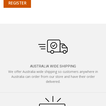
REGISTER
AUSTRALIA WIDE SHIPPING
We offer Australia wide shipping so customers anywhere in
Australia can order from our store and have their order
delivered.