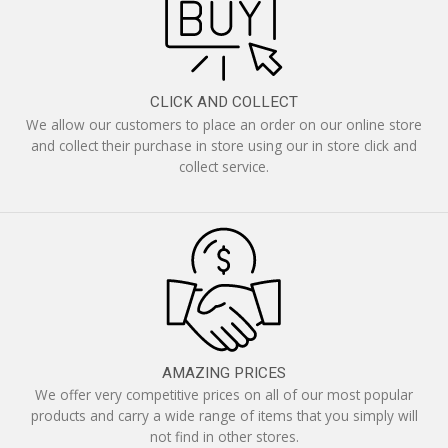
CLICK AND COLLECT
We allow our customers to place an order on our online store
and collect their purchase in store using our in store click and
collect service.
AMAZING PRICES
We offer very competitive prices on all of our most popular
products and carry a wide range of items that you simply will
not find in other stores.