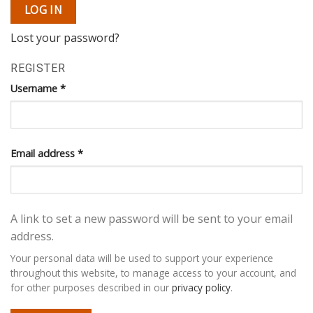
LOG IN
Lost your password?
REGISTER
Username
*
Email address
*
A link to set a new password will be sent to your email
address.
Your personal data will be used to support your experience
throughout this website, to manage access to your account, and
for other purposes described in our
privacy policy
.