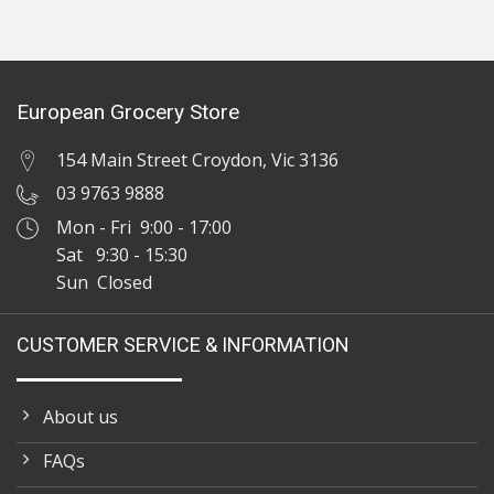
European Grocery Store
154 Main Street Croydon, Vic 3136
03 9763 9888
Mon - Fri 9:00 - 17:00
Sat 9:30 - 15:30
Sun Closed
CUSTOMER SERVICE & INFORMATION
About us
FAQs