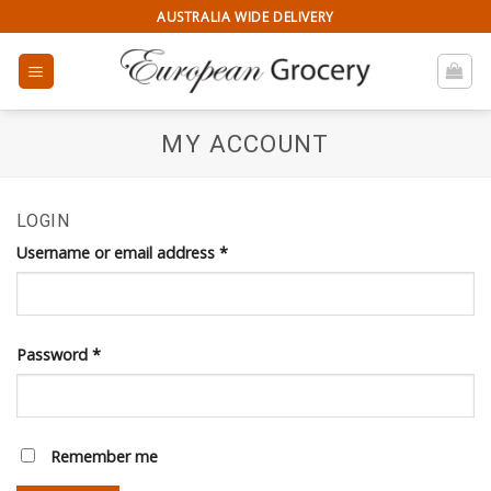
Skip
AUSTRALIA WIDE DELIVERY
to
content
MY ACCOUNT
LOGIN
Username or email address
*
Password
*
Remember me