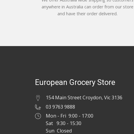
anywhere in Australia can order from our store
and have their order delivered.
European Grocery Store
154 Main Street Croydon, Vic 3136
03 9763 9888
Mon - Fri 9:00 - 17:00
Sat 9:30 - 15:30
Sun Closed