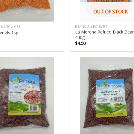
OUT OF STOCK
 & LEGUMES
BEANS & LEGUMES
La Morena Refried Black Bea
entils 1kg
440g
$
4.50