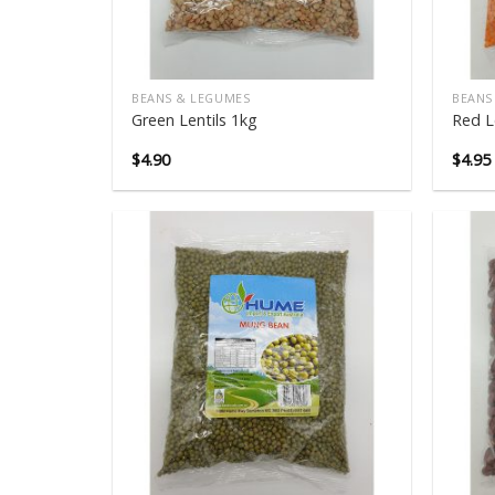
BEANS & LEGUMES
BEANS
Green Lentils 1kg
Red L
$
4.90
$
4.95