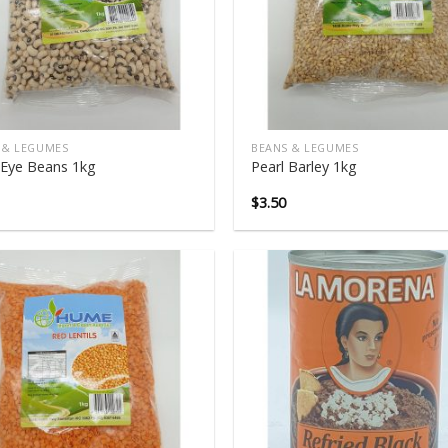
 & LEGUMES
BEANS & LEGUMES
 Eye Beans 1kg
Pearl Barley 1kg
$
3.50