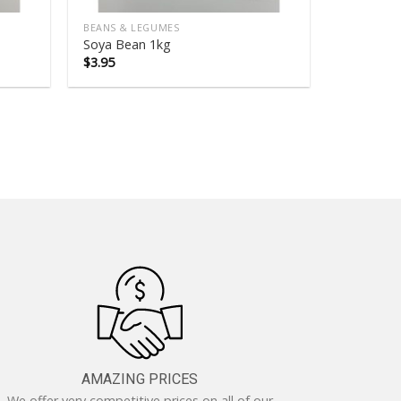
BEANS & LEGUMES
Soya Bean 1kg
$
3.95
AMAZING PRICES
We offer very competitive prices on all of our