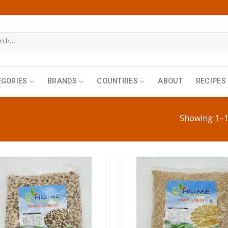
h
EGORIES
BRANDS
COUNTRIES
ABOUT
RECIPES
Showing 1–12