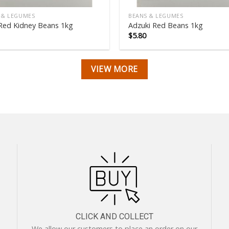
 & LEGUMES
BEANS & LEGUMES
Red Kidney Beans 1kg
Adzuki Red Beans 1kg
$
5.80
VIEW MORE
CLICK AND COLLECT
We allow our customers to place an order on our