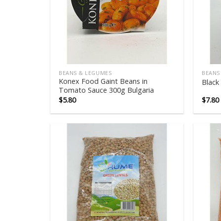
BEANS & LEGUMES
BEANS
Konex Food Gaint Beans in
Black
Tomato Sauce 300g Bulgaria
$
5.80
$
7.80