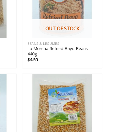
OUT OF STOCK
BEANS & LEGUMES
La Morena Refried Bayo Beans
440g
$
4.50