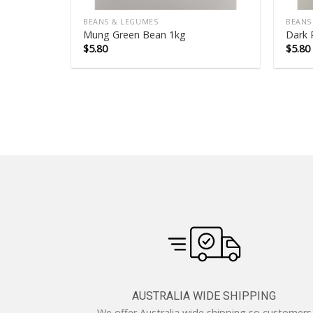
BEANS & LEGUMES
BEANS
Mung Green Bean 1kg
Dark 
$
5.80
$
5.80
AUSTRALIA WIDE SHIPPING
We offer Australia wide shipping so customers