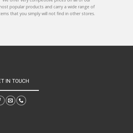
ost popular products and carry a wide range of
tems that you simply will not find in other stores.
ET IN TOUCH