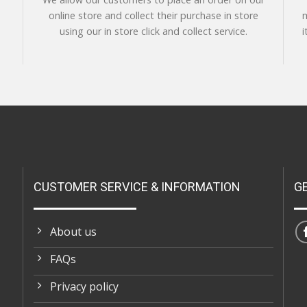
online store and collect their purchase in store
m
using our in store click and collect service.
i
CUSTOMER SERVICE & INFORMATION
G
About us
FAQs
Privacy policy