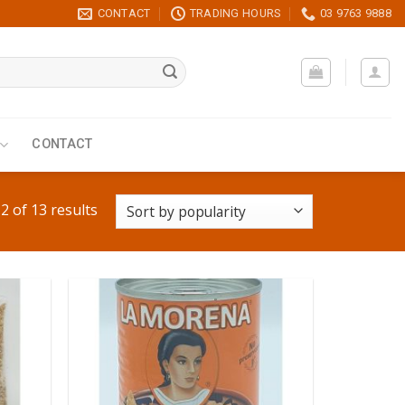
CONTACT
TRADING HOURS
03 9763 9888
CONTACT
 of 13 results