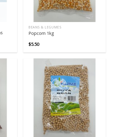
BEANS & LEGUMES
ns
Popcorn 1kg
$
5.50