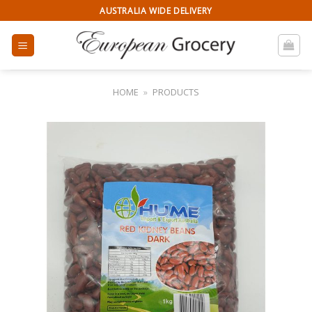
Skip
AUSTRALIA WIDE DELIVERY
to
content
HOME
»
PRODUCTS