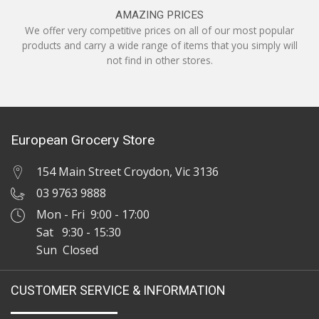
AMAZING PRICES
We offer very competitive prices on all of our most popular
products and carry a wide range of items that you simply will
not find in other stores.
European Grocery Store
154 Main Street Croydon, Vic 3136
03 9763 9888
Mon - Fri 9:00 - 17:00
Sat 9:30 - 15:30
Sun Closed
CUSTOMER SERVICE & INFORMATION