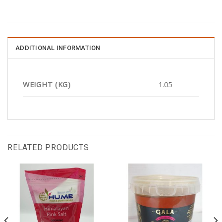
ADDITIONAL INFORMATION
WEIGHT (KG)
1.05
RELATED PRODUCTS