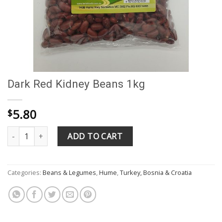
Dark Red Kidney Beans 1kg
5.80
$
Dark Red Kidney Beans 1kg quantity
ADD TO CART
Categories:
Beans & Legumes
,
Hume
,
Turkey, Bosnia & Croatia