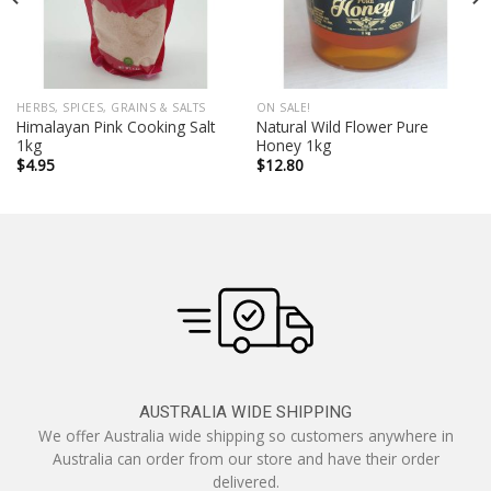
HERBS, SPICES, GRAINS & SALTS
ON SALE!
Himalayan Pink Cooking Salt
Natural Wild Flower Pure
1kg
Honey 1kg
$
4.95
$
12.80
AUSTRALIA WIDE SHIPPING
We offer Australia wide shipping so customers anywhere in
Australia can order from our store and have their order
delivered.