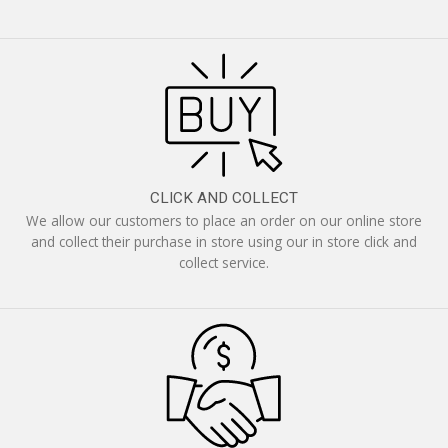
CLICK AND COLLECT
We allow our customers to place an order on our online store
and collect their purchase in store using our in store click and
collect service.