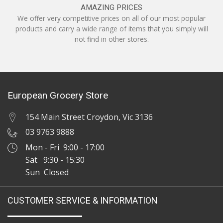
AMAZING PRICES
We offer very competitive prices on all of our most popular
products and carry a wide range of items that you simply will
not find in other stores.
European Grocery Store
154 Main Street Croydon, Vic 3136
03 9763 9888
Mon - Fri 9:00 - 17:00
Sat 9:30 - 15:30
Sun Closed
CUSTOMER SERVICE & INFORMATION