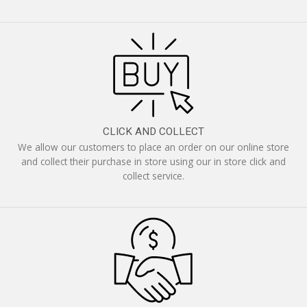
CLICK AND COLLECT
We allow our customers to place an order on our online store
and collect their purchase in store using our in store click and
collect service.