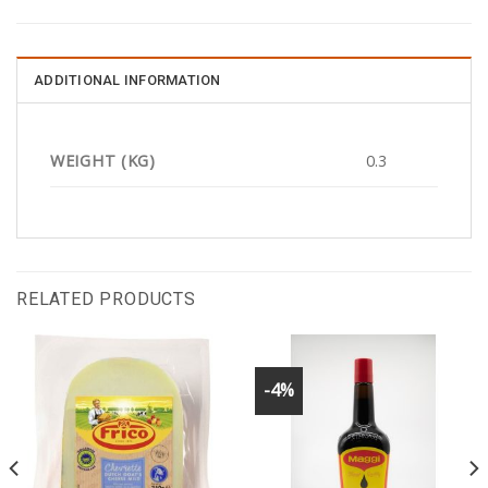
ADDITIONAL INFORMATION
WEIGHT (KG)
0.3
RELATED PRODUCTS
-4%