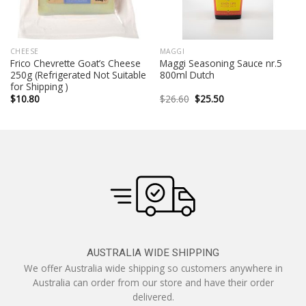
CHEESE
MAGGI
Frico Chevrette Goat’s Cheese
Maggi Seasoning Sauce nr.5
250g (Refrigerated Not Suitable
800ml Dutch
for Shipping )
Original
Current
$
10.80
$
26.60
$
25.50
price
price
was:
is:
$26.60.
$25.50.
AUSTRALIA WIDE SHIPPING
We offer Australia wide shipping so customers anywhere in
Australia can order from our store and have their order
delivered.