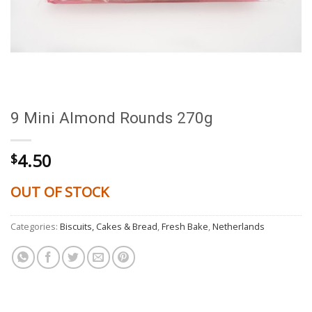
9 Mini Almond Rounds 270g
4.50
$
OUT OF STOCK
Categories:
Biscuits, Cakes & Bread
,
Fresh Bake
,
Netherlands