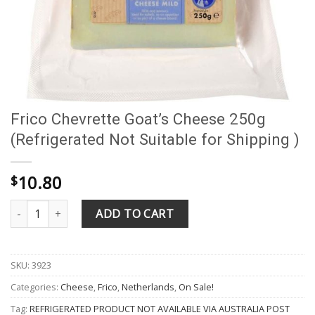
Frico Chevrette Goat’s Cheese 250g
(Refrigerated Not Suitable for Shipping )
10.80
$
Frico Chevrette Goat's Cheese 250g (Refrigerated Not Suitable fo
ADD TO CART
SKU:
3923
Categories:
Cheese
,
Frico
,
Netherlands
,
On Sale!
Tag:
REFRIGERATED PRODUCT NOT AVAILABLE VIA AUSTRALIA POST