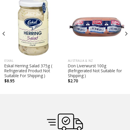
ESKAL
AUSTRALIA & NZ
Eskal Herring Salad 375g (
Don Liverwurst 100g
Refrigerated Product Not
(Refrigerated Not Suitable for
Suitable For Shipping )
Shipping )
$
8.95
$
2.70