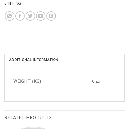
SHIPPING
ADDITIONAL INFORMATION
WEIGHT (KG)
0.25
RELATED PRODUCTS