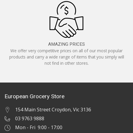
AMAZING PRICES
We offer very competitive prices on all of our most popular
products and carry a wide range of items that you simply will
not find in other stores.
European Grocery Store
154 Main Street Croydon, Vic 3136
03 9763 9888
Mon - Fri 9:00 - 17:00