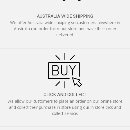
AUSTRALIA WIDE SHIPPING
We offer Australia wide shipping so customers anywhere in
Australia can order from our store and have their order
delivered.
CLICK AND COLLECT
We allow our customers to place an order on our online store
and collect their purchase in store using our in store click and
collect service.