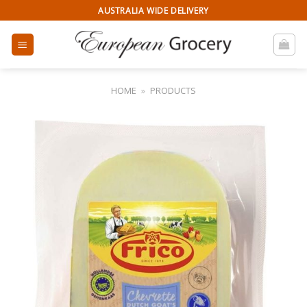
Skip
AUSTRALIA WIDE DELIVERY
to
content
HOME
»
PRODUCTS