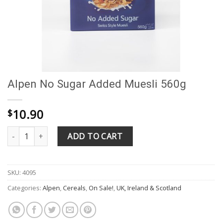
Alpen No Sugar Added Muesli 560g
10.90
$
Alpen No Sugar Added Muesli 560g quantity
ADD TO CART
SKU:
4095
Categories:
Alpen
,
Cereals
,
On Sale!
,
UK, Ireland & Scotland