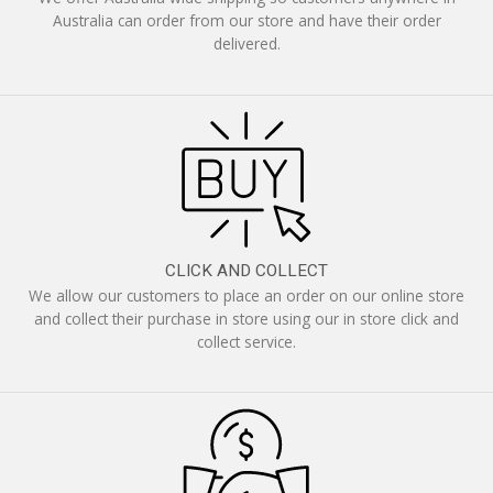
Australia can order from our store and have their order
delivered.
CLICK AND COLLECT
We allow our customers to place an order on our online store
and collect their purchase in store using our in store click and
collect service.