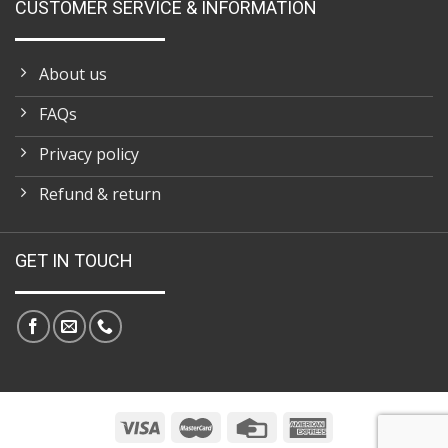
CUSTOMER SERVICE & INFORMATION
About us
FAQs
Privacy policy
Refund & return
GET IN TOUCH