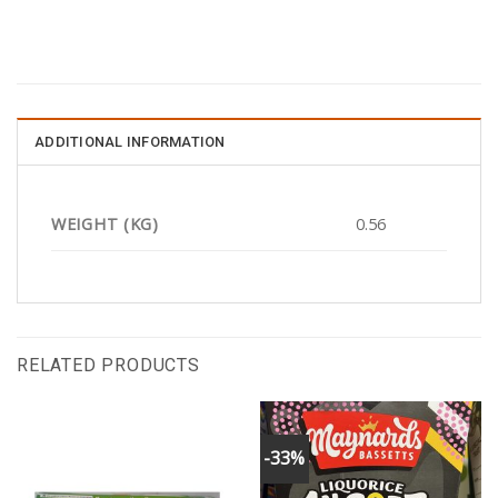
ADDITIONAL INFORMATION
WEIGHT (KG)
0.56
RELATED PRODUCTS
-33%