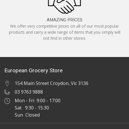
AMAZING PRICES
We offer very competitive prices on all of our most popular
products and carry a wide range of items that you simply will
not find in other stores.
European Grocery Store
154 Main Street Croydon, Vic 3136
03 9763 9888
Mon - Fri 9:00 - 17:00
Sat 9:30 - 15:30
Sun Closed