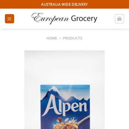
Skip
AUSTRALIA WIDE DELIVERY
to
content
HOME
»
PRODUCTS