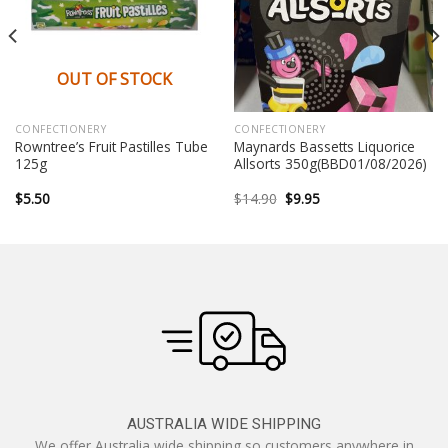
OUT OF STOCK
CONFECTIONERY
CONFECTIONERY
Rowntree’s Fruit Pastilles Tube
Maynards Bassetts Liquorice
125g
Allsorts 350g(BBD01/08/2026)
Original
Current
$
5.50
$
14.90
$
9.95
price
price
was:
is:
$14.90.
$9.95.
AUSTRALIA WIDE SHIPPING
We offer Australia wide shipping so customers anywhere in