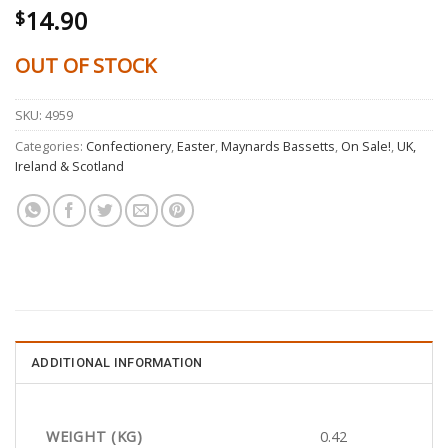
14.90
$
OUT OF STOCK
SKU:
4959
Categories:
Confectionery
,
Easter
,
Maynards Bassetts
,
On Sale!
,
UK,
Ireland & Scotland
ADDITIONAL INFORMATION
WEIGHT (KG)
0.42