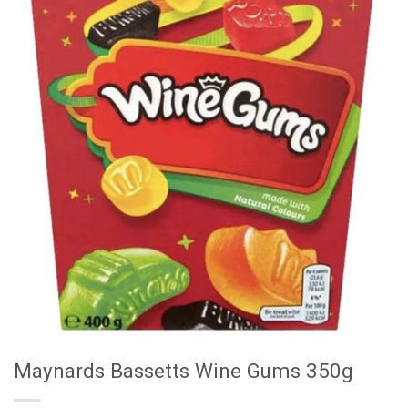
Maynards Bassetts Wine Gums 350g