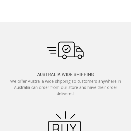
AUSTRALIA WIDE SHIPPING
We offer Australia wide shipping so customers anywhere in
Australia can order from our store and have their order
delivered.