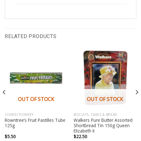
RELATED PRODUCTS
OUT OF STOCK
OUT OF STOCK
CONFECTIONERY
BISCUITS, CAKES & BREAD
Rowntree’s Fruit Pastilles Tube
Walkers Pure Butter Assorted
125g
Shortbread Tin 150g Queen
Elizabeth II
$
5.50
$
22.50