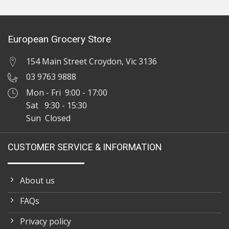
European Grocery Store
154 Main Street Croydon, Vic 3136
03 9763 9888
Mon - Fri 9:00 - 17:00
Sat 9:30 - 15:30
Sun Closed
CUSTOMER SERVICE & INFORMATION
About us
FAQs
Privacy policy