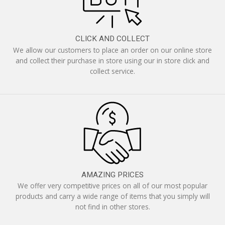
CLICK AND COLLECT
We allow our customers to place an order on our online store
and collect their purchase in store using our in store click and
collect service.
AMAZING PRICES
We offer very competitive prices on all of our most popular
products and carry a wide range of items that you simply will
not find in other stores.