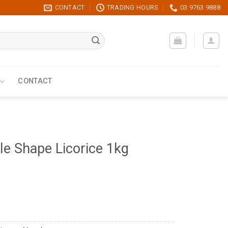
CONTACT
TRADING HOURS
03 9763 9888
CONTACT
le Shape Licorice 1kg