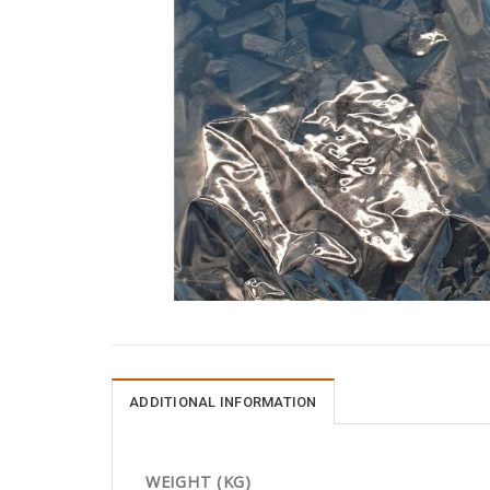
ADDITIONAL INFORMATION
WEIGHT (KG)