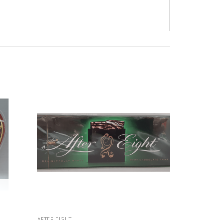
AFTER EIGHT