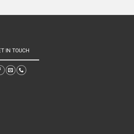
ET IN TOUCH