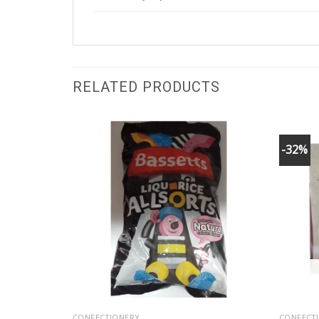
RELATED PRODUCTS
-32%
CONFECTIONERY
CONFECT