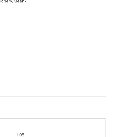
tionery
,
Meenk
1.05