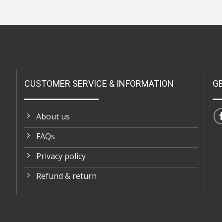
CUSTOMER SERVICE & INFORMATION
G
About us
FAQs
Privacy policy
Refund & return