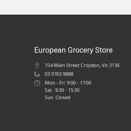
European Grocery Store
154 Main Street Croydon, Vic 3136
03 9763 9888
Mon - Fri 9:00 - 17:00
Sat 9:30 - 15:30
Sun Closed