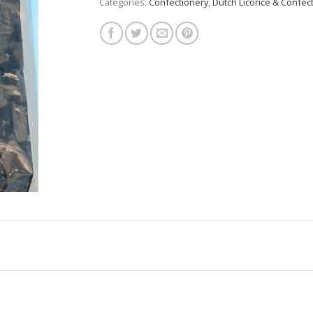
Categories:
Confectionery
,
Dutch Licorice & Confec