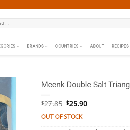
h
EGORIES
BRANDS
COUNTRIES
ABOUT
RECIPES
Meenk Double Salt Triang
Original
Current
27.85
25.90
$
$
price
price
was:
is:
OUT OF STOCK
$27.85.
$25.90.