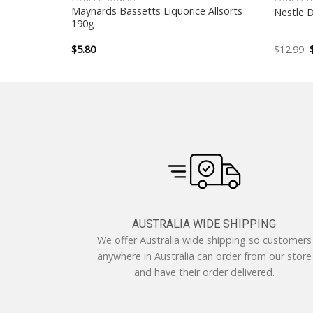
Maynards Bassetts Liquorice Allsorts
5 Sticks
Nestle 
190g
$
5.80
$
12.99
AUSTRALIA WIDE SHIPPING
We offer Australia wide shipping so customers
anywhere in Australia can order from our store
and have their order delivered.