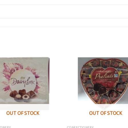
OUT OF STOCK
OUT OF STOCK
IONERY
CONFECTIONERY