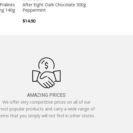
Pralines
After Eight Dark Chocolate 300g
ing 140g
Peppermint
$
14.90
AMAZING PRICES
We offer very competitive prices on all of our
ost popular products and carry a wide range of
tems that you simply will not find in other stores.