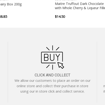
Maitre Truffout Dark Chocolate 
Dairy Box 200g
with Whole Cherry & Liqueur Fill
Original
Current
$
8.85
$
14.50
price
price
was:
is:
$12.99.
$8.85.
CLICK AND COLLECT
We allow our customers to place an order on our
online store and collect their purchase in store
m
using our in store click and collect service.
i