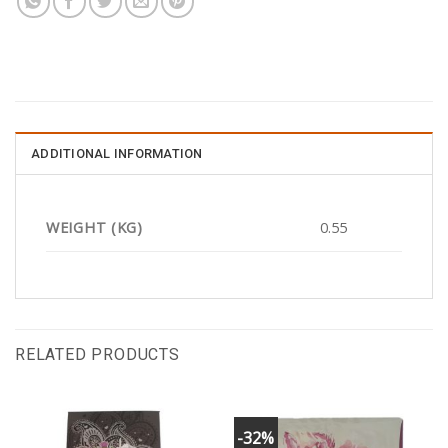
ADDITIONAL INFORMATION
WEIGHT (KG)
0.55
RELATED PRODUCTS
-32%