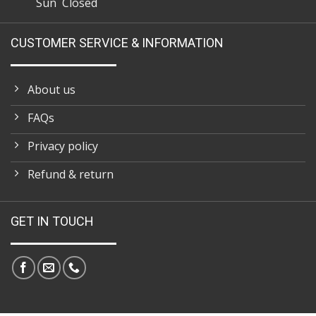
Sun Closed
CUSTOMER SERVICE & INFORMATION
About us
FAQs
Privacy policy
Refund & return
GET IN TOUCH