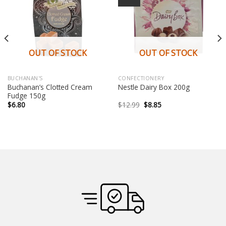
OUT OF STOCK
OUT OF STOCK
BUCHANAN'S
CONFECTIONERY
Buchanan’s Clotted Cream
Nestle Dairy Box 200g
Fudge 150g
Original
Current
$
6.80
$
12.99
$
8.85
price
price
was:
is:
$12.99.
$8.85.