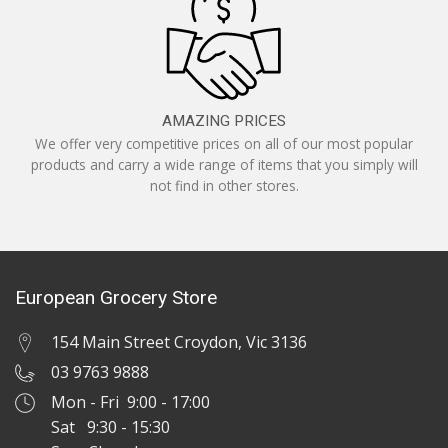
AMAZING PRICES
We offer very competitive prices on all of our most popular
products and carry a wide range of items that you simply will
not find in other stores.
European Grocery Store
154 Main Street Croydon, Vic 3136
03 9763 9888
Mon - Fri 9:00 - 17:00
Sat 9:30 - 15:30