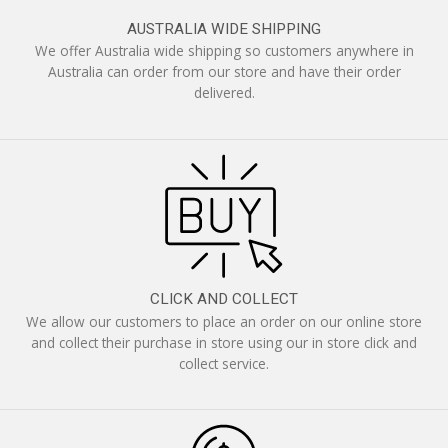
AUSTRALIA WIDE SHIPPING
We offer Australia wide shipping so customers anywhere in
Australia can order from our store and have their order
delivered.
CLICK AND COLLECT
We allow our customers to place an order on our online store
and collect their purchase in store using our in store click and
collect service.