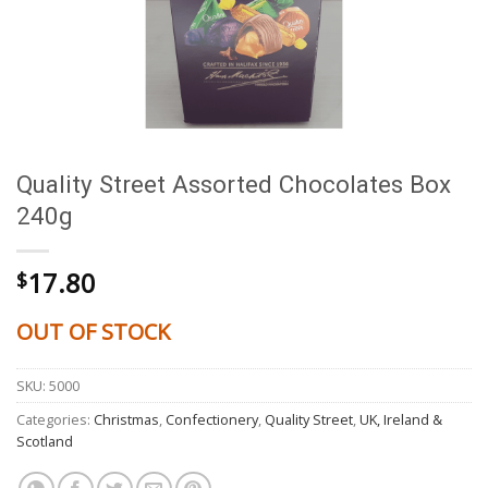
Quality Street Assorted Chocolates Box
240g
17.80
$
OUT OF STOCK
SKU:
5000
Categories:
Christmas
,
Confectionery
,
Quality Street
,
UK, Ireland &
Scotland