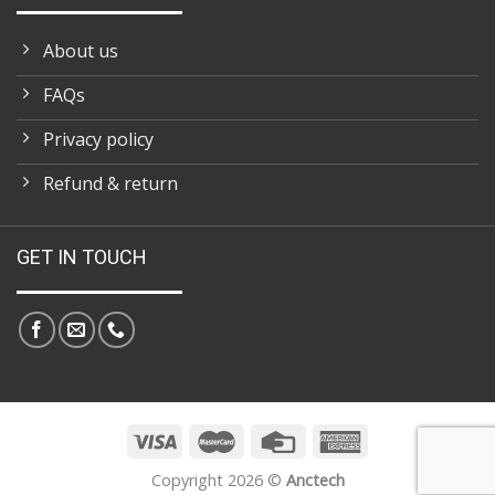
About us
FAQs
Privacy policy
Refund & return
GET IN TOUCH
Copyright 2026 ©
Anctech