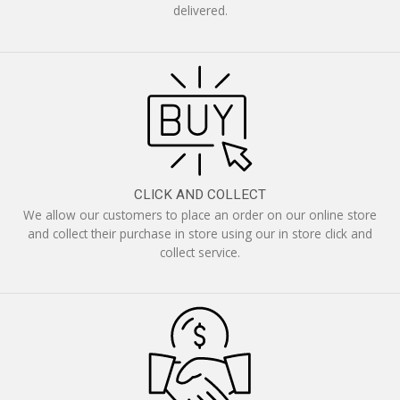
delivered.
CLICK AND COLLECT
We allow our customers to place an order on our online store
and collect their purchase in store using our in store click and
collect service.