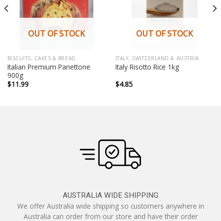
OUT OF STOCK
OUT OF STOCK
BISCUITS, CAKES & BREAD
ITALY, SWITZERLAND & AUSTRIA
Italian Premium Panettone
Italy Risotto Rice 1kg
900g
$
11.99
$
4.85
AUSTRALIA WIDE SHIPPING
We offer Australia wide shipping so customers anywhere in
Australia can order from our store and have their order