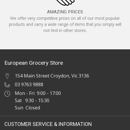
AMAZING PRICES
We offer very competitive prices on all of our most popular
products and carry a wide range of items that you simply will
not find in other stores.
European Grocery Store
154 Main Street Croydon, Vic 3136
03 9763 9888
Mon - Fri 9:00 - 17:00
Sat 9:30 - 15:30
Sun Closed
CUSTOMER SERVICE & INFORMATION