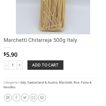
Marchetti Chitarreja 500g Italy
5.90
$
Marchetti Chitarreja 500g Italy quantity
ADD TO CART
Categories:
Italy, Switzerland & Austria
,
Marchetti
,
Rice, Pasta &
Noodles