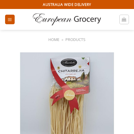
Skip
AUSTRALIA WIDE DELIVERY
to
content
HOME
»
PRODUCTS