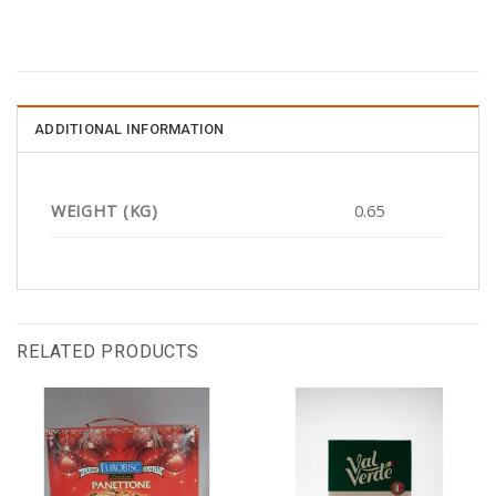
ADDITIONAL INFORMATION
WEIGHT (KG)
0.65
RELATED PRODUCTS