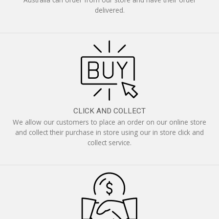
delivered.
CLICK AND COLLECT
We allow our customers to place an order on our online store
and collect their purchase in store using our in store click and
collect service.