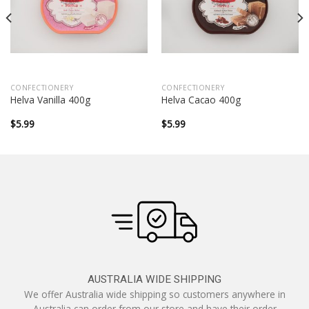
CONFECTIONERY
CONFECTIONERY
Helva Vanilla 400g
Helva Cacao 400g
$
5.99
$
5.99
AUSTRALIA WIDE SHIPPING
We offer Australia wide shipping so customers anywhere in
Australia can order from our store and have their order