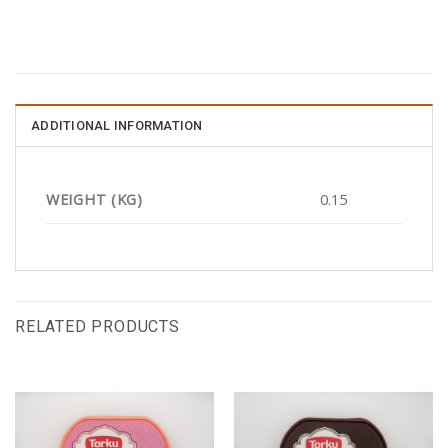
ADDITIONAL INFORMATION
WEIGHT (KG)
0.15
RELATED PRODUCTS