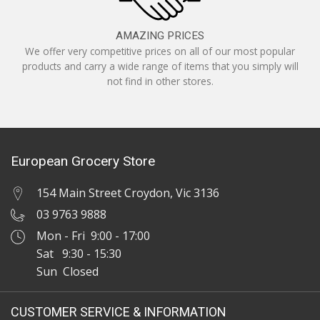
AMAZING PRICES
We offer very competitive prices on all of our most popular
products and carry a wide range of items that you simply will
not find in other stores.
European Grocery Store
154 Main Street Croydon, Vic 3136
03 9763 9888
Mon - Fri 9:00 - 17:00
Sat 9:30 - 15:30
Sun Closed
CUSTOMER SERVICE & INFORMATION