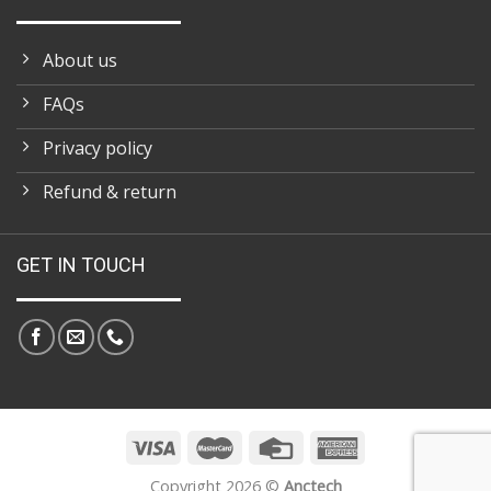
About us
FAQs
Privacy policy
Refund & return
GET IN TOUCH
Copyright 2026 ©
Anctech