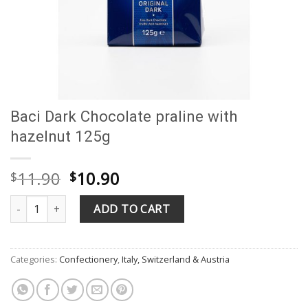
Baci Dark Chocolate praline with
hazelnut 125g
Original
Current
11.90
10.90
$
$
price
price
Baci Dark Chocolate praline with hazelnut 125g quantity
was:
is:
ADD TO CART
$11.90.
$10.90.
Categories:
Confectionery
,
Italy, Switzerland & Austria