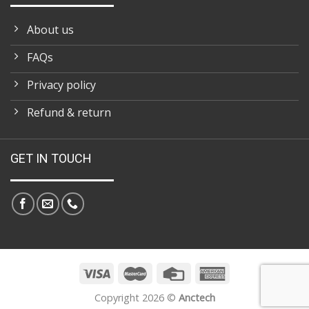
About us
FAQs
Privacy policy
Refund & return
GET IN TOUCH
Copyright 2026 ©
Anctech