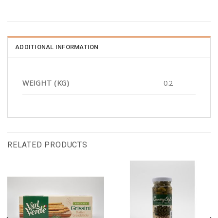
ADDITIONAL INFORMATION
WEIGHT (KG)
0.2
RELATED PRODUCTS