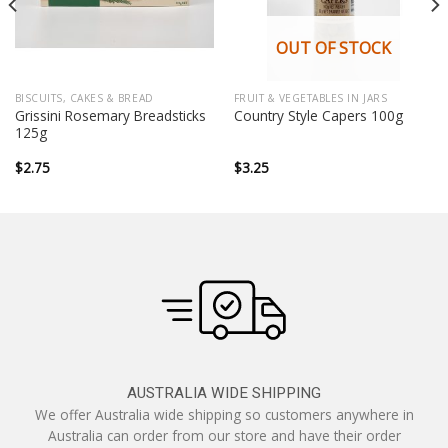
OUT OF STOCK
BISCUITS, CAKES & BREAD
FRUIT & VEGETABLES IN JARS
Grissini Rosemary Breadsticks
Country Style Capers 100g
125g
$
2.75
$
3.25
AUSTRALIA WIDE SHIPPING
We offer Australia wide shipping so customers anywhere in
Australia can order from our store and have their order