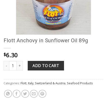
Flott Anchovy in Sunflower Oil 89g
6.30
$
Flott Anchovy in Sunflower Oil 89g quantity
ADD TO CART
Categories:
Flott
,
Italy, Switzerland & Austria
,
Seafood Products