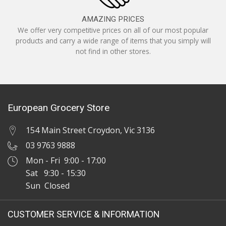
AMAZING PRICES
We offer very competitive prices on all of our most popular
products and carry a wide range of items that you simply will
not find in other stores.
European Grocery Store
154 Main Street Croydon, Vic 3136
03 9763 9888
Mon - Fri 9:00 - 17:00
Sat 9:30 - 15:30
Sun Closed
CUSTOMER SERVICE & INFORMATION