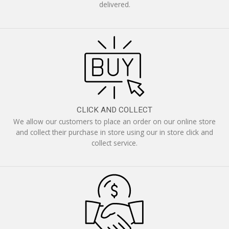
delivered.
CLICK AND COLLECT
We allow our customers to place an order on our online store
and collect their purchase in store using our in store click and
collect service.