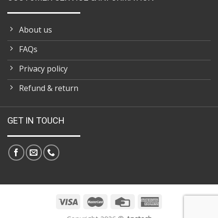
About us
FAQs
Privacy policy
Refund & return
GET IN TOUCH