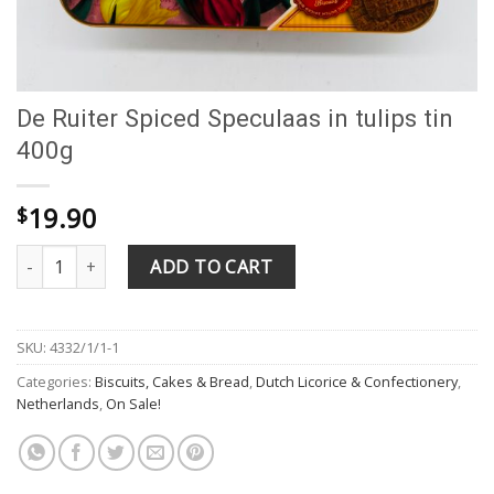
De Ruiter Spiced Speculaas in tulips tin
400g
19.90
$
De Ruiter Spiced Speculaas in tulips tin 400g quantity
ADD TO CART
SKU:
4332/1/1-1
Categories:
Biscuits, Cakes & Bread
,
Dutch Licorice & Confectionery
,
Netherlands
,
On Sale!