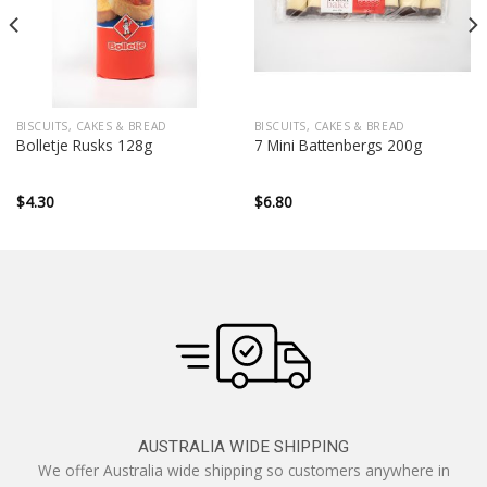
BISCUITS, CAKES & BREAD
BISCUITS, CAKES & BREAD
Bolletje Rusks 128g
7 Mini Battenbergs 200g
$
4.30
$
6.80
AUSTRALIA WIDE SHIPPING
We offer Australia wide shipping so customers anywhere in