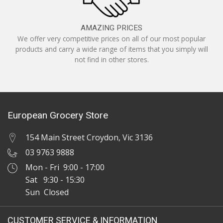
AMAZING PRICES
We offer very competitive prices on all of our most popular
products and carry a wide range of items that you simply will
not find in other stores.
European Grocery Store
154 Main Street Croydon, Vic 3136
03 9763 9888
Mon - Fri 9:00 - 17:00
Sat 9:30 - 15:30
Sun Closed
CUSTOMER SERVICE & INFORMATION