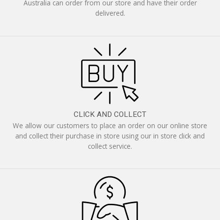
Australia can order from our store and have their order
delivered.
CLICK AND COLLECT
We allow our customers to place an order on our online store
and collect their purchase in store using our in store click and
collect service.