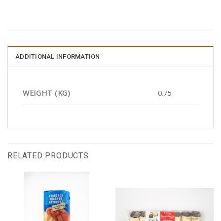
ADDITIONAL INFORMATION
WEIGHT (KG)
0.75
RELATED PRODUCTS