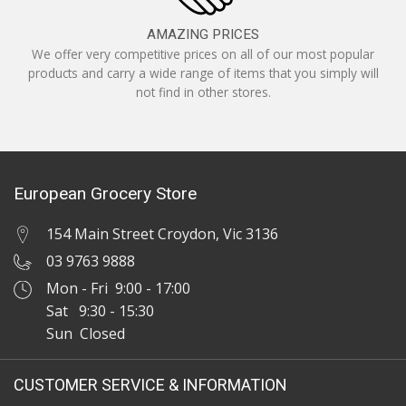
AMAZING PRICES
We offer very competitive prices on all of our most popular
products and carry a wide range of items that you simply will
not find in other stores.
European Grocery Store
154 Main Street Croydon, Vic 3136
03 9763 9888
Mon - Fri 9:00 - 17:00
Sat 9:30 - 15:30
Sun Closed
CUSTOMER SERVICE & INFORMATION