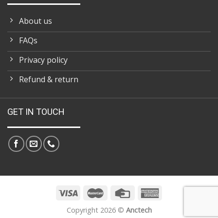
About us
FAQs
Privacy policy
Refund & return
GET IN TOUCH
Copyright 2026 ©
Anctech