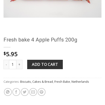
Fresh bake 4 Apple Puffs 200g
5.95
$
Fresh bake 4 Apple Puffs 200g quantity
ADD TO CART
Categories:
Biscuits, Cakes & Bread
,
Fresh Bake
,
Netherlands