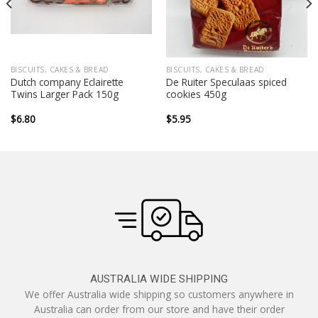
BISCUITS, CAKES & BREAD
BISCUITS, CAKES & BREAD
Dutch company Eclairette
De Ruiter Speculaas spiced
Twins Larger Pack 150g
cookies 450g
$
6.80
$
5.95
AUSTRALIA WIDE SHIPPING
We offer Australia wide shipping so customers anywhere in
Australia can order from our store and have their order