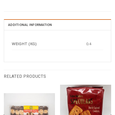
ADDITIONAL INFORMATION
WEIGHT (KG)
0.4
RELATED PRODUCTS