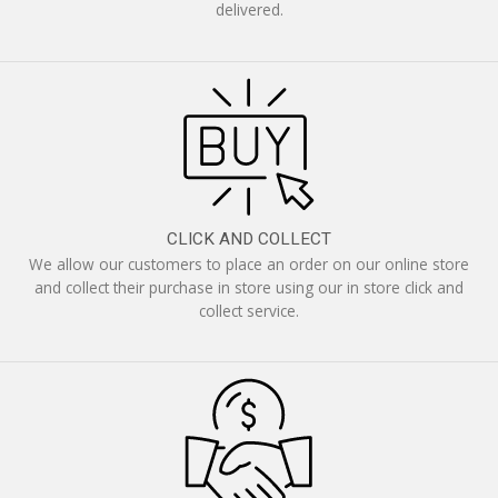
delivered.
CLICK AND COLLECT
We allow our customers to place an order on our online store
and collect their purchase in store using our in store click and
collect service.