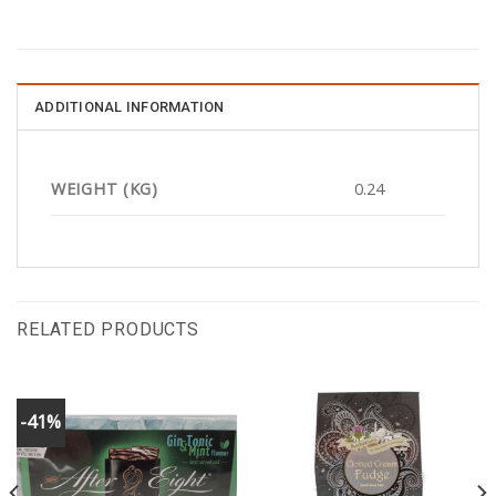
ADDITIONAL INFORMATION
WEIGHT (KG)
0.24
RELATED PRODUCTS
-41%