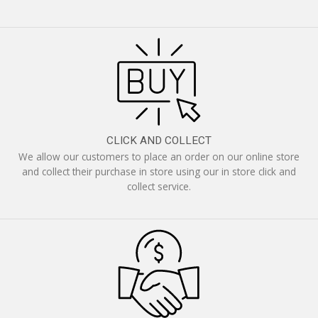
CLICK AND COLLECT
We allow our customers to place an order on our online store
and collect their purchase in store using our in store click and
collect service.