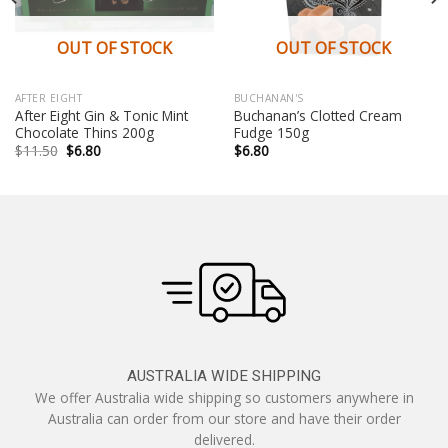
OUT OF STOCK
OUT OF STOCK
AFTER EIGHT
BUCHANAN'S
After Eight Gin & Tonic Mint
Buchanan’s Clotted Cream
Chocolate Thins 200g
Fudge 150g
Original
Current
$
11.50
$
6.80
$
6.80
price
price
was:
is:
$11.50.
$6.80.
AUSTRALIA WIDE SHIPPING
We offer Australia wide shipping so customers anywhere in
Australia can order from our store and have their order
delivered.