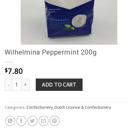
Wilhelmina Peppermint 200g
7.80
$
Wilhelmina Peppermint 200g quantity
ADD TO CART
Categories:
Confectionery
,
Dutch Licorice & Confectionery