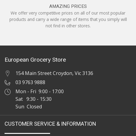
AMAZING PRICES
We offer very competitive prices on all of our most popular
products and carry a wide range of items that you simply will
not find in other stores.
European Grocery Store
154 Main Street Croydon, Vic 3136
03 9763 9888
Mon - Fri 9:00 - 17:00
Sat 9:30 - 15:30
Sun Closed
CUSTOMER SERVICE & INFORMATION