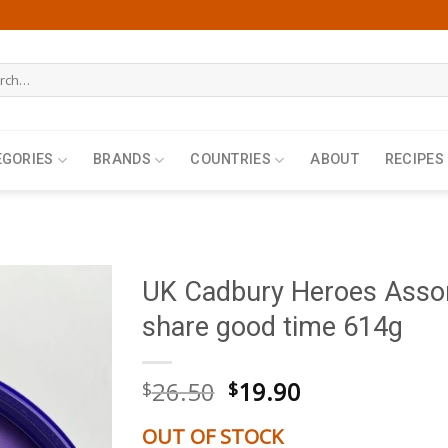
h
EGORIES
BRANDS
COUNTRIES
ABOUT
RECIPES
UK Cadbury Heroes Assor
share good time 614g
Original
Current
26.50
19.90
$
$
price
price
was:
is:
OUT OF STOCK