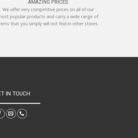
AMAZING PRICES
We offer very competitive prices on all of our
ost popular products and carry a wide range of
tems that you simply will not find in other stores.
ET IN TOUCH