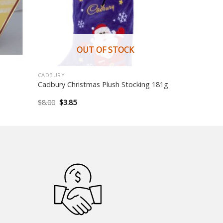
OUT OF STOCK
CADBURY
Cadbury Christmas Plush Stocking 181g
Original
Current
$
8.00
$
3.85
price
price
was:
is:
$8.00.
$3.85.