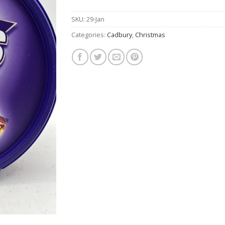
$26.50.
$19.90.
SKU:
29-Jan
Categories:
Cadbury
,
Christmas