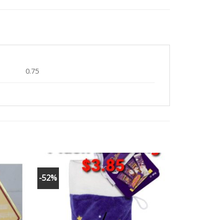
0.75
-52%