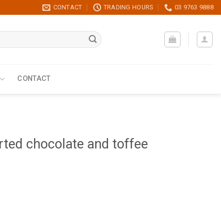
CONTACT
TRADING HOURS
03 9763 9888
CONTACT
ted chocolate and toffee