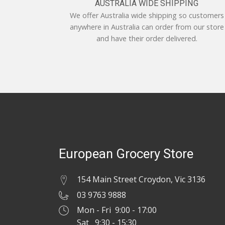
AUSTRALIA WIDE SHIPPING
We offer Australia wide shipping so customers
anywhere in Australia can order from our store
and have their order delivered.
European Grocery Store
154 Main Street Croydon, Vic 3136
03 9763 9888
Mon - Fri 9:00 - 17:00
Sat 9:30 - 15:30