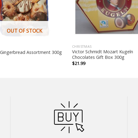
OUT OF STOCK
CHRISTMAS
Victor Schmidt Mozart Kugeln
 Gingerbread Assortment 300g
Chocolates Gift Box 300g
$
21.99