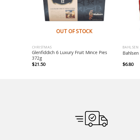
K
OUT OF STOCK
CHRISTMAS
BAHLSEN
Pastry Ring
Glenfiddich 6 Luxury Fruit Mince Pies
Bahlsen
372g
$
21.50
$
6.80