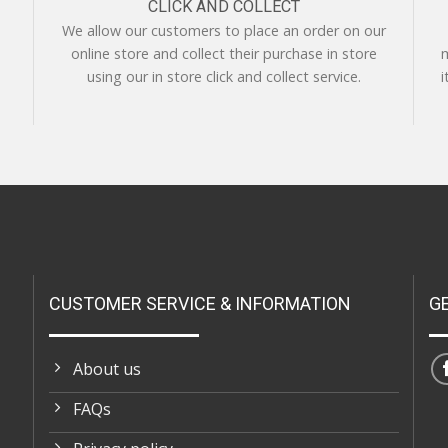
CLICK AND COLLECT
We allow our customers to place an order on our
online store and collect their purchase in store
m
using our in store click and collect service.
i
CUSTOMER SERVICE & INFORMATION
G
About us
FAQs