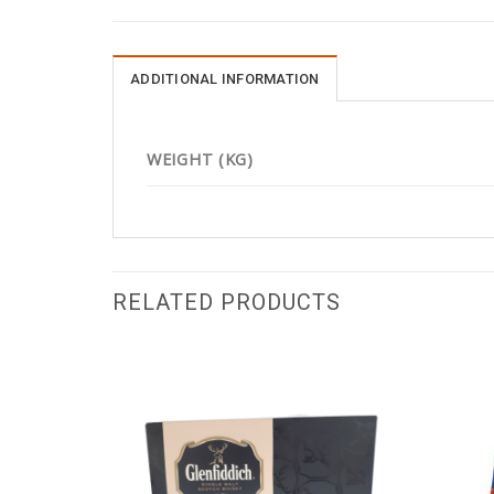
ADDITIONAL INFORMATION
WEIGHT (KG)
RELATED PRODUCTS