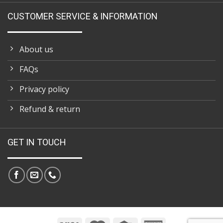
CUSTOMER SERVICE & INFORMATION
About us
FAQs
Privacy policy
Refund & return
GET IN TOUCH