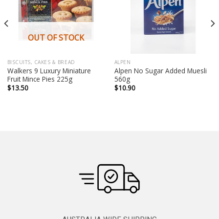
OUT OF STOCK
BISCUITS, CAKES & BREAD
ALPEN
Walkers 9 Luxury Miniature
Alpen No Sugar Added Muesli
Fruit Mince Pies 225g
560g
$
13.50
$
10.90