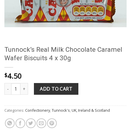
Tunnock’s Real Milk Chocolate Caramel
Wafer Biscuits 4 x 30g
4.50
$
Tunnock's Real Milk Chocolate Caramel Wafer Biscuits 4 x 30g qu
ADD TO CART
Categories:
Confectionery
,
Tunnock's
,
UK, Ireland & Scotland