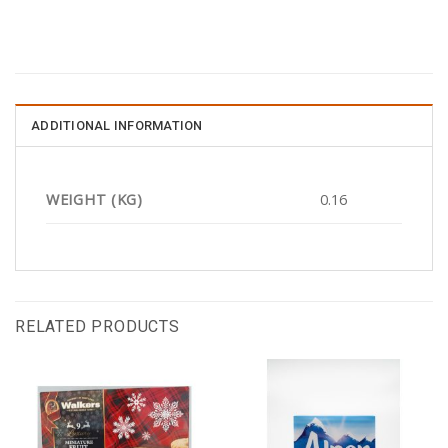
ADDITIONAL INFORMATION
WEIGHT (KG)
0.16
RELATED PRODUCTS