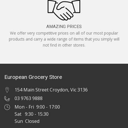
AMAZING PRICES
We offer very competitive prices on all of our most popular
products and carry a wide range of items that you simply will
not find in other stores.
European Grocery Store
154 Main Street Croydon, Vic 3136
03 9763 9888
Mon - Fri 9:00 - 17:00
Sat 9:30 - 15:30
Sun Closed