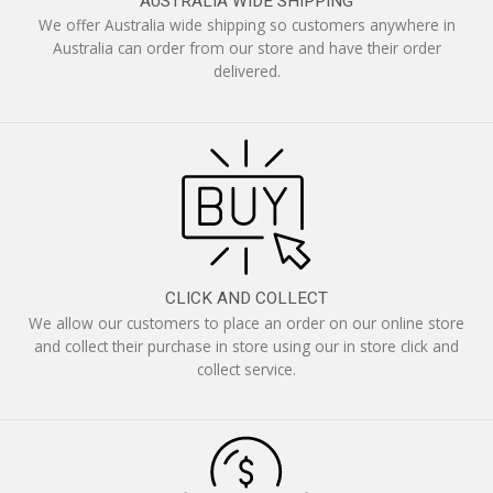
AUSTRALIA WIDE SHIPPING
We offer Australia wide shipping so customers anywhere in
Australia can order from our store and have their order
delivered.
CLICK AND COLLECT
We allow our customers to place an order on our online store
and collect their purchase in store using our in store click and
collect service.