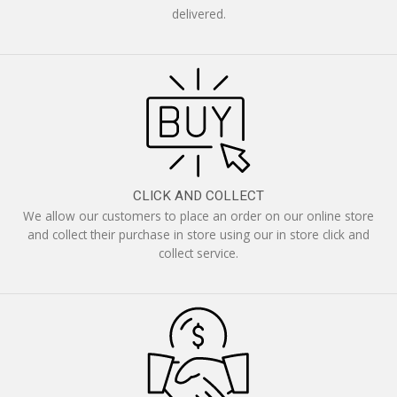
delivered.
CLICK AND COLLECT
We allow our customers to place an order on our online store
and collect their purchase in store using our in store click and
collect service.