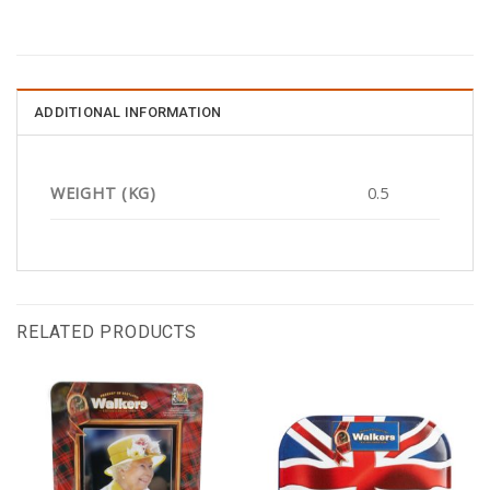
ADDITIONAL INFORMATION
WEIGHT (KG)
0.5
RELATED PRODUCTS