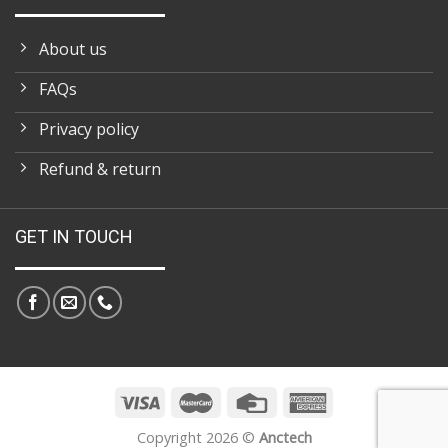
About us
FAQs
Privacy policy
Refund & return
GET IN TOUCH
Copyright 2026 ©
Anctech