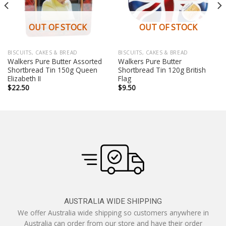
OUT OF STOCK
OUT OF STOCK
BISCUITS, CAKES & BREAD
BISCUITS, CAKES & BREAD
Walkers Pure Butter Assorted
Walkers Pure Butter
Shortbread Tin 150g Queen
Shortbread Tin 120g British
Elizabeth II
Flag
$
22.50
$
9.50
AUSTRALIA WIDE SHIPPING
We offer Australia wide shipping so customers anywhere in
Australia can order from our store and have their order