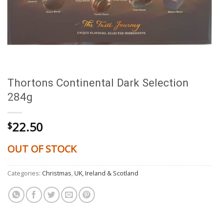
Thortons Continental Dark Selection
284g
22.50
$
OUT OF STOCK
Categories:
Christmas
,
UK, Ireland & Scotland