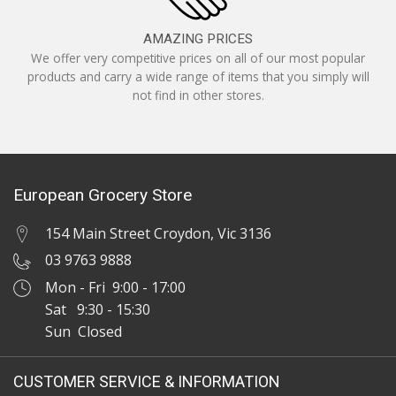
AMAZING PRICES
We offer very competitive prices on all of our most popular
products and carry a wide range of items that you simply will
not find in other stores.
European Grocery Store
154 Main Street Croydon, Vic 3136
03 9763 9888
Mon - Fri 9:00 - 17:00
Sat 9:30 - 15:30
Sun Closed
CUSTOMER SERVICE & INFORMATION