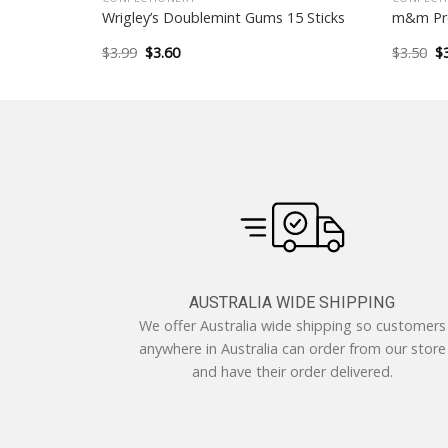
l
Wrigley’s Doublemint Gums 15 Sticks
m&m Pre
Original
Current
Or
$
3.99
$
3.60
$
3.50
$
price
price
pr
was:
is:
w
$3.99.
$3.60.
$3
AUSTRALIA WIDE SHIPPING
We offer Australia wide shipping so customers
anywhere in Australia can order from our store
and have their order delivered.