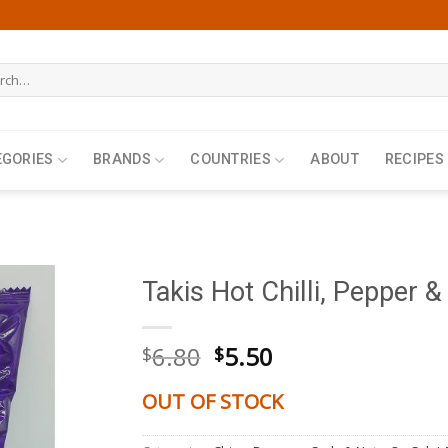
h
EGORIES
BRANDS
COUNTRIES
ABOUT
RECIPES
Takis Hot Chilli, Pepper &
Original
Current
6.80
5.50
$
$
price
price
was:
is:
OUT OF STOCK
$6.80.
$5.50.