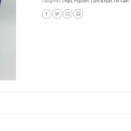
Categories:
Chips, Popcorn, Curls & Nuts
,
On Sale!
,