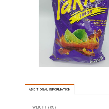
ADDITIONAL INFORMATION
WEIGHT (KG)