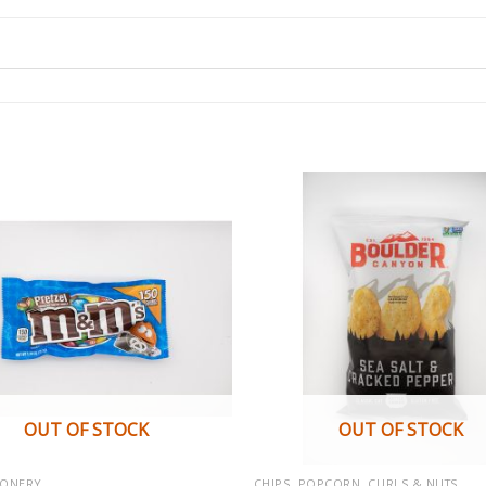
OUT OF STOCK
OUT OF STOCK
IONERY
CHIPS, POPCORN, CURLS & NUTS