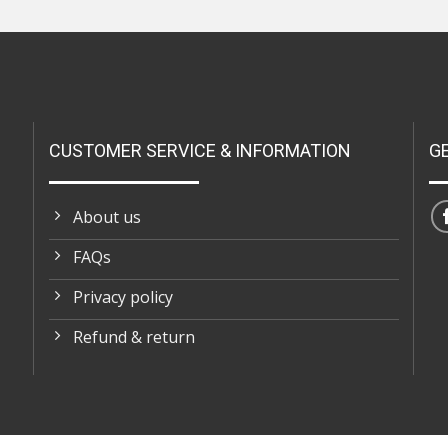
CUSTOMER SERVICE & INFORMATION
G
About us
FAQs
Privacy policy
Refund & return