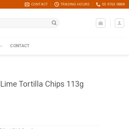
CONTACT
TRADING HOURS
03 9763 9888
CONTACT
 Lime Tortilla Chips 113g