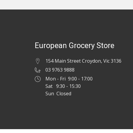
European Grocery Store
154 Main Street Croydon, Vic 3136
03 9763 9888
Mon - Fri 9:00 - 17:00
Sat 9:30 - 15:30
Sun Closed