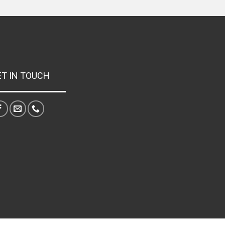
ET IN TOUCH