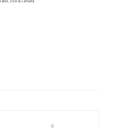
Takis
,
USA & Canada
0