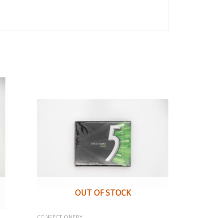
OUT OF STOCK
CONFECTIONERY