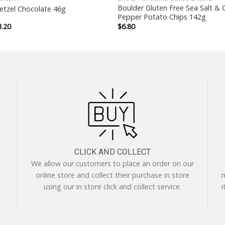
Boulder Gluten Free Sea Salt & 
tzel Chocolate 46g
Pepper Potato Chips 142g
iginal
Current
3.20
$
6.80
ice
price
as:
is:
.50.
$3.20.
CLICK AND COLLECT
We allow our customers to place an order on our
online store and collect their purchase in store
m
using our in store click and collect service.
i