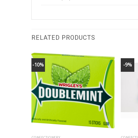
RELATED PRODUCTS
-10%
-9%
CONFECTIONERY
CONFECT