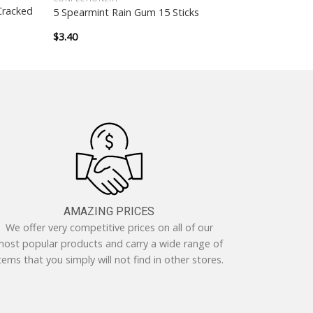
Cracked
5 Spearmint Rain Gum 15 Sticks
$
3.40
AMAZING PRICES
We offer very competitive prices on all of our
ost popular products and carry a wide range of
tems that you simply will not find in other stores.