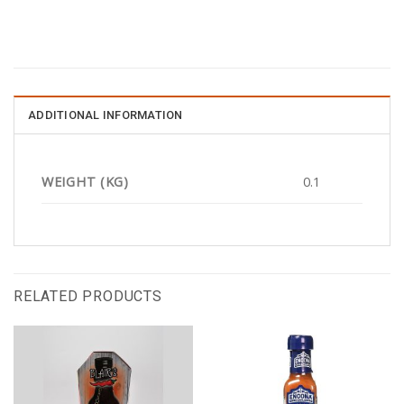
ADDITIONAL INFORMATION
WEIGHT (KG)
0.1
RELATED PRODUCTS