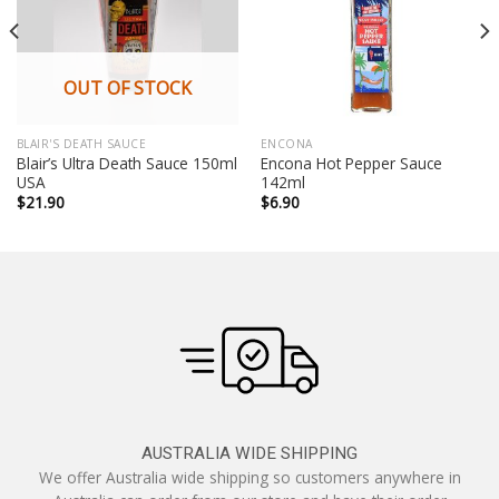
OUT OF STOCK
BLAIR'S DEATH SAUCE
ENCONA
Blair’s Ultra Death Sauce 150ml
Encona Hot Pepper Sauce
USA
142ml
$
21.90
$
6.90
AUSTRALIA WIDE SHIPPING
We offer Australia wide shipping so customers anywhere in