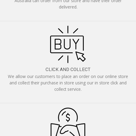
Australia can order from our store and have their order
delivered.
CLICK AND COLLECT
We allow our customers to place an order on our online store
and collect their purchase in store using our in store click and
collect service.