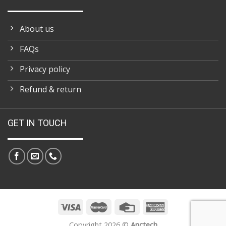
About us
FAQs
Privacy policy
Refund & return
GET IN TOUCH
Copyright 2026 ©
Anctech