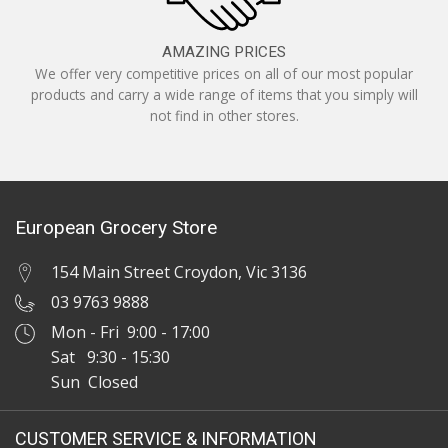
AMAZING PRICES
We offer very competitive prices on all of our most popular
products and carry a wide range of items that you simply will
not find in other stores.
European Grocery Store
154 Main Street Croydon, Vic 3136
03 9763 9888
Mon - Fri 9:00 - 17:00
Sat 9:30 - 15:30
Sun Closed
CUSTOMER SERVICE & INFORMATION