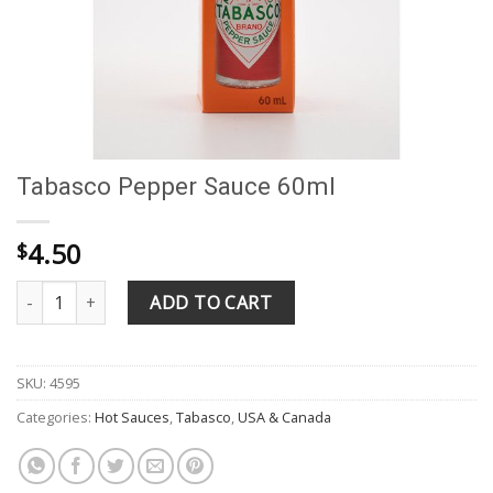
Tabasco Pepper Sauce 60ml
4.50
$
Tabasco Pepper Sauce 60ml quantity
ADD TO CART
SKU:
4595
Categories:
Hot Sauces
,
Tabasco
,
USA & Canada