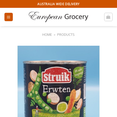
Skip
AUSTRALIA WIDE DELIVERY
to
content
HOME
»
PRODUCTS