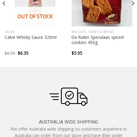
OUT OF STOCK
CALVE
BISCUITS, CAKES & BREAD
De Ruiter Speculaas spiced
Calve Whisky Sauce 320ml
cookies 450g
Original
Current
$
6.95
$
6.35
$
5.95
price
price
was:
is:
$6.95.
$6.35.
AUSTRALIA WIDE SHIPPING
We offer Australia wide shipping so customers anywhere in
Australia can order from our store and have their order