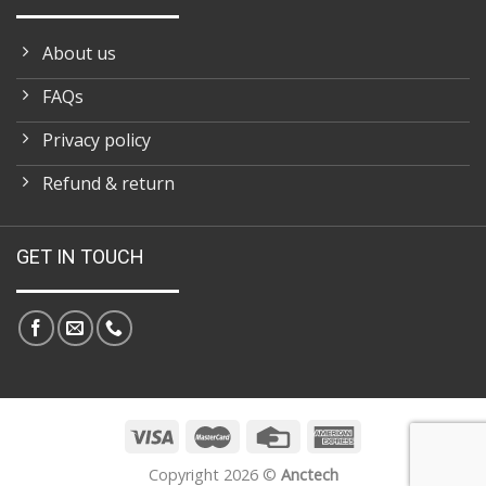
About us
FAQs
Privacy policy
Refund & return
GET IN TOUCH
Copyright 2026 ©
Anctech