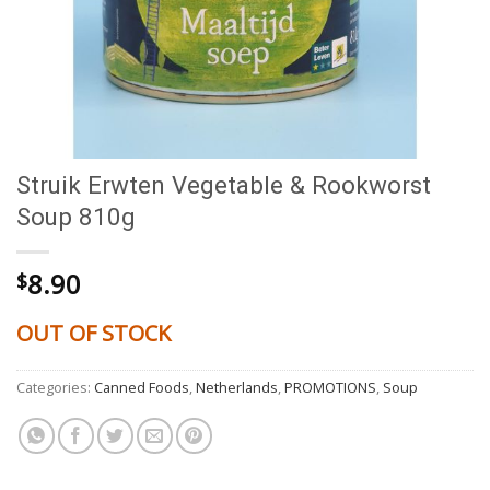
Struik Erwten Vegetable & Rookworst
Soup 810g
8.90
$
OUT OF STOCK
Categories:
Canned Foods
,
Netherlands
,
PROMOTIONS
,
Soup