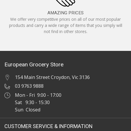
AMAZING PRICES
We offer very competitive prices on all of our most popular
products and carry a wide range of items that you simply will
not find in other stores.
European Grocery Store
154 Main Street Croydon, Vic 3136
03 9763 9888
Mon - Fri 9:00 - 17:00
Sat 9:30 - 15:30
Sun Closed
CUSTOMER SERVICE & INFORMATION