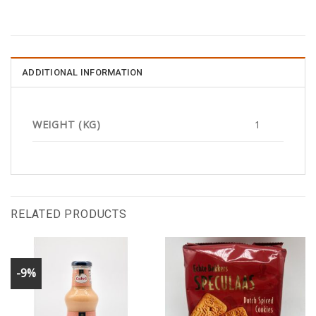
ADDITIONAL INFORMATION
WEIGHT (KG)
1
RELATED PRODUCTS
-9%