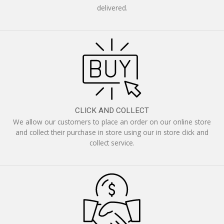
delivered.
CLICK AND COLLECT
We allow our customers to place an order on our online store
and collect their purchase in store using our in store click and
collect service.