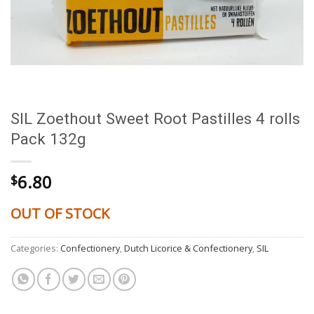
SIL Zoethout Sweet Root Pastilles 4 rolls
Pack 132g
6.80
$
OUT OF STOCK
Categories:
Confectionery
,
Dutch Licorice & Confectionery
,
SIL