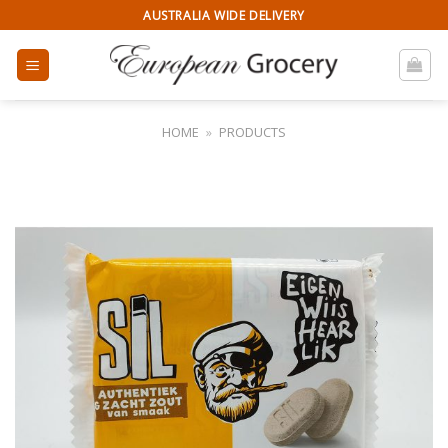
Skip
AUSTRALIA WIDE DELIVERY
to
content
HOME
»
PRODUCTS