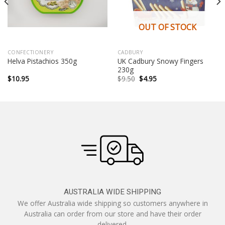
OUT OF STOCK
CONFECTIONERY
CADBURY
UK Cadbury Snowy Fingers
Helva Pistachios 350g
230g
Original
Current
$
10.95
$
9.50
$
4.95
price
price
was:
is:
$9.50.
$4.95.
AUSTRALIA WIDE SHIPPING
We offer Australia wide shipping so customers anywhere in
Australia can order from our store and have their order
delivered.