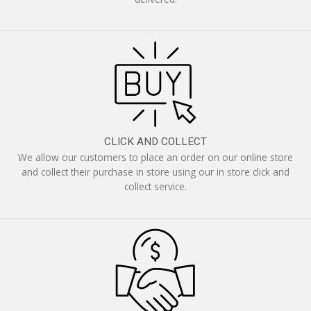
CLICK AND COLLECT
We allow our customers to place an order on our online store
and collect their purchase in store using our in store click and
collect service.