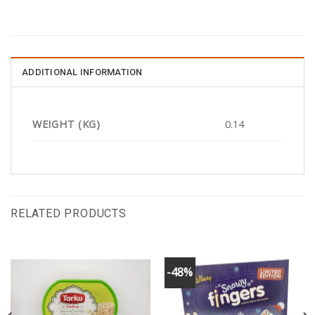
ADDITIONAL INFORMATION
WEIGHT (KG)
0.14
RELATED PRODUCTS
-48%