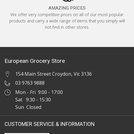
AMAZING PRICES
We offer very competitive prices on all of our most popular
products and carry a wide range of items that you simply will
not find in other stores.
European Grocery Store
154 Main Street Croydon, Vic 3136
03 9763 9888
Mon - Fri 9:00 - 17:00
Sat 9:30 - 15:30
Sun Closed
CUSTOMER SERVICE & INFORMATION