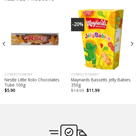
-20%
CONFECTIONERY
CONFECTIONERY
Nestle Little Rolo Chocolates
Maynards Bassetts Jelly Babies
Tube 100g
350g
Original
Current
$
5.90
$
14.90
$
11.99
price
price
was:
is:
$14.90.
$11.99.