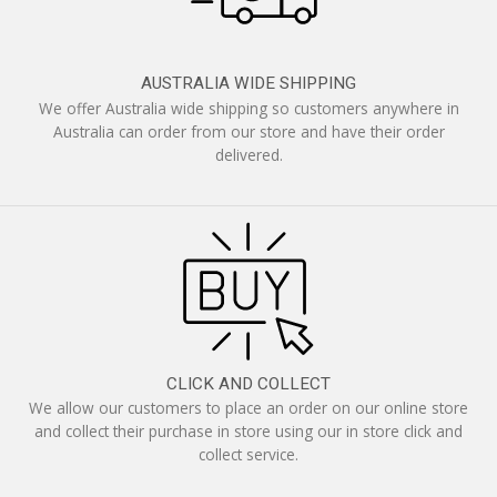
AUSTRALIA WIDE SHIPPING
We offer Australia wide shipping so customers anywhere in
Australia can order from our store and have their order
delivered.
CLICK AND COLLECT
We allow our customers to place an order on our online store
and collect their purchase in store using our in store click and
collect service.