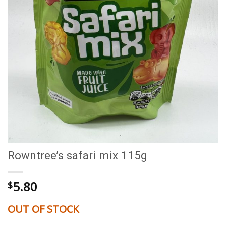
Rowntree’s safari mix 115g
5.80
$
OUT OF STOCK