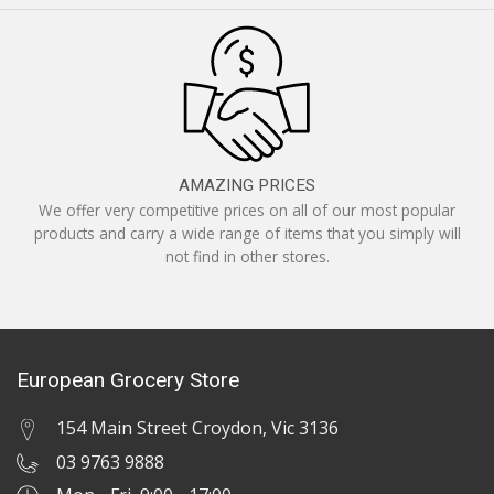
AMAZING PRICES
We offer very competitive prices on all of our most popular
products and carry a wide range of items that you simply will
not find in other stores.
European Grocery Store
154 Main Street Croydon, Vic 3136
03 9763 9888