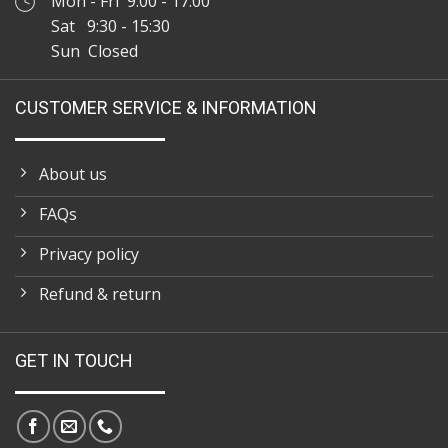
Mon - Fri 9:00 - 17:00
Sat 9:30 - 15:30
Sun Closed
CUSTOMER SERVICE & INFORMATION
About us
FAQs
Privacy policy
Refund & return
GET IN TOUCH