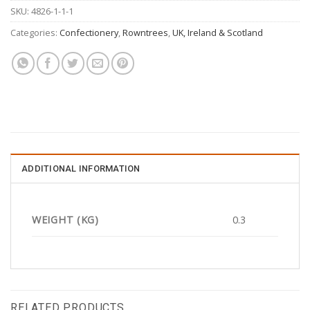
SKU:
4826-1-1-1
Categories:
Confectionery
,
Rowntrees
,
UK, Ireland & Scotland
ADDITIONAL INFORMATION
WEIGHT (KG)
0.3
RELATED PRODUCTS