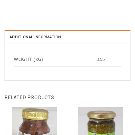
ADDITIONAL INFORMATION
WEIGHT (KG)
0.55
RELATED PRODUCTS