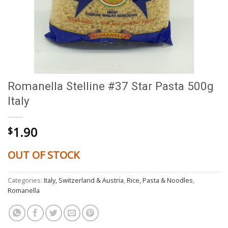
Romanella Stelline #37 Star Pasta 500g
Italy
1.90
$
OUT OF STOCK
Categories:
Italy, Switzerland & Austria
,
Rice, Pasta & Noodles
,
Romanella