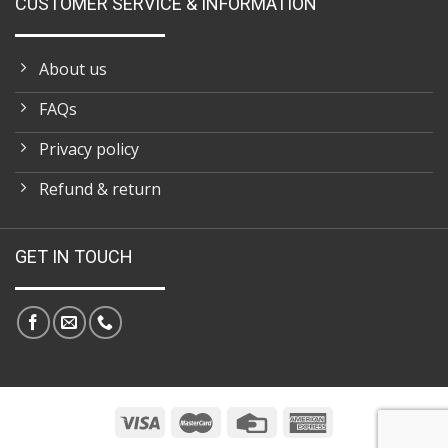
CUSTOMER SERVICE & INFORMATION
About us
FAQs
Privacy policy
Refund & return
GET IN TOUCH