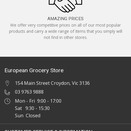
AMAZING PRICES
We offer very competitive prices on all of our most popular
products and carry a wide range of items that you simply will
not find in other stores.
European Grocery Store
154 Main Street Croydon, Vic 3136
03 9763 9888
Mon - Fri 9:00 - 17:00
Sat 9:30 - 15:30
Sun Closed