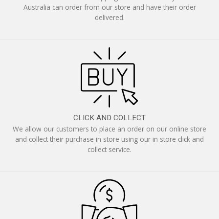
Australia can order from our store and have their order
delivered.
CLICK AND COLLECT
We allow our customers to place an order on our online store
and collect their purchase in store using our in store click and
collect service.