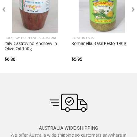
ITALY, SWITZERLAND & AUSTRIA
CONDIMENTS
Italy Castrovinci Anchovy in
Romanella Basil Pesto 190g
Olive Oil 150g
$
6.80
$
5.95
AUSTRALIA WIDE SHIPPING
We offer Australia wide shipping so customers anywhere in