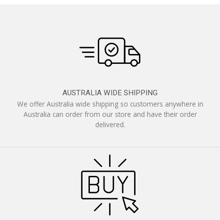
AUSTRALIA WIDE SHIPPING
We offer Australia wide shipping so customers anywhere in
Australia can order from our store and have their order
delivered.