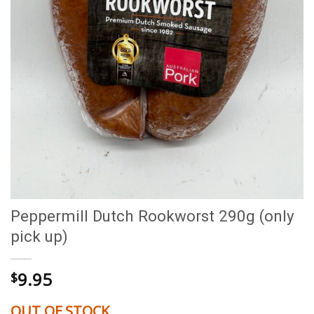
Peppermill Dutch Rookworst 290g (only
pick up)
9.95
$
OUT OF STOCK