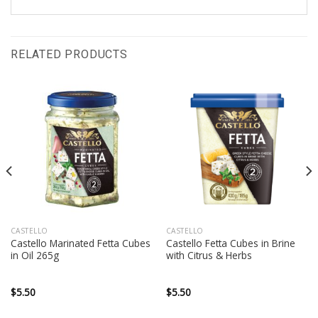
RELATED PRODUCTS
CASTELLO
CASTELLO
Castello Marinated Fetta Cubes
Castello Fetta Cubes in Brine
in Oil 265g
with Citrus & Herbs
$
5.50
$
5.50