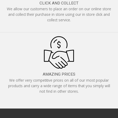
CLICK AND COLLECT
We allow our customers to place an order on our online store
and collect their purchase in store using our in store click and
collect service.
AMAZING PRICES
We offer very competitive prices on all of our most popular
products and carry a wide range of items that you simply will
not find in other stores.