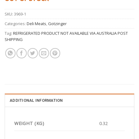
SKU:
3969-1
Categories:
Deli Meats
,
Gotzinger
Tag:
REFRIGERATED PRODUCT NOT AVAILABLE VIA AUSTRALIA POST
SHIPPING
ADDITIONAL INFORMATION
WEIGHT (KG)
0.32