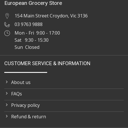
European Grocery Store
154 Main Street Croydon, Vic 3136
03 9763 9888
Mon - Fri 9:00 - 17:00
Sat 9:30 - 15:30
Sun Closed
CUSTOMER SERVICE & INFORMATION
About us
FAQs
Privacy policy
Refund & return