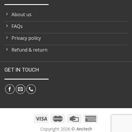
About us
FAQs
Privacy policy
Refund & return
GET IN TOUCH
Copyright 2026 ©
Anctech