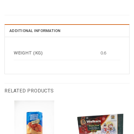
ADDITIONAL INFORMATION
WEIGHT (KG)
0.6
RELATED PRODUCTS