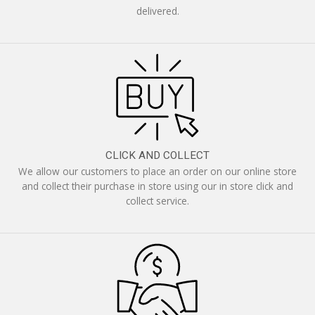
delivered.
CLICK AND COLLECT
We allow our customers to place an order on our online store
and collect their purchase in store using our in store click and
collect service.