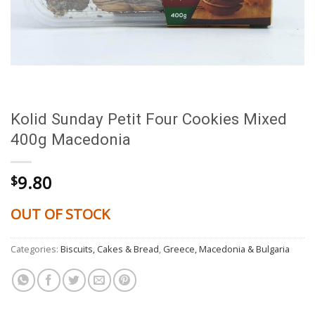
Kolid Sunday Petit Four Cookies Mixed
400g Macedonia
9.80
$
OUT OF STOCK
Categories:
Biscuits, Cakes & Bread
,
Greece, Macedonia & Bulgaria