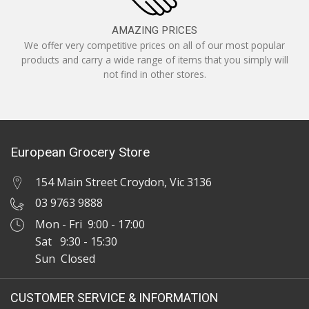
AMAZING PRICES
We offer very competitive prices on all of our most popular
products and carry a wide range of items that you simply will
not find in other stores.
European Grocery Store
154 Main Street Croydon, Vic 3136
03 9763 9888
Mon - Fri 9:00 - 17:00
Sat 9:30 - 15:30
Sun Closed
CUSTOMER SERVICE & INFORMATION