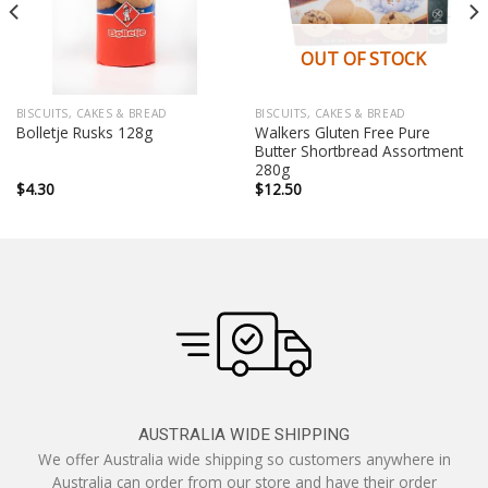
OUT OF STOCK
BISCUITS, CAKES & BREAD
BISCUITS, CAKES & BREAD
Walkers Gluten Free Pure
Bolletje Rusks 128g
Butter Shortbread Assortment
280g
$
4.30
$
12.50
AUSTRALIA WIDE SHIPPING
We offer Australia wide shipping so customers anywhere in
Australia can order from our store and have their order