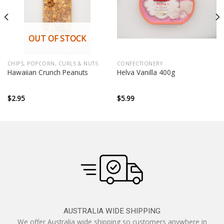
OUT OF STOCK
CHIPS, POPCORN, CURLS & NUTS
CONFECTIONERY
Hawaiian Crunch Peanuts
Helva Vanilla 400g
$
2.95
$
5.99
AUSTRALIA WIDE SHIPPING
We offer Australia wide shipping so customers anywhere in