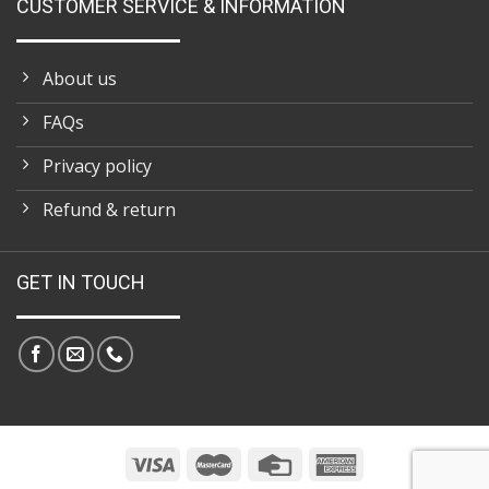
CUSTOMER SERVICE & INFORMATION
About us
FAQs
Privacy policy
Refund & return
GET IN TOUCH