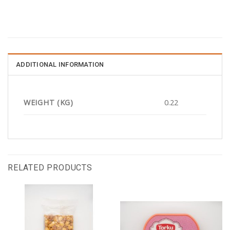
ADDITIONAL INFORMATION
WEIGHT (KG)
0.22
RELATED PRODUCTS