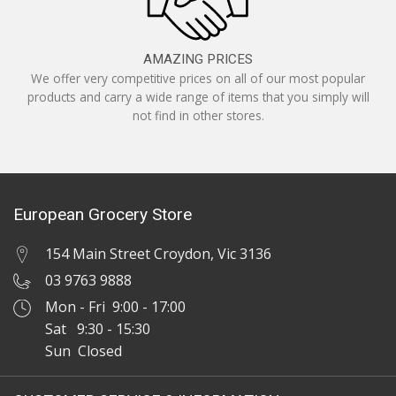
AMAZING PRICES
We offer very competitive prices on all of our most popular
products and carry a wide range of items that you simply will
not find in other stores.
European Grocery Store
154 Main Street Croydon, Vic 3136
03 9763 9888
Mon - Fri 9:00 - 17:00
Sat 9:30 - 15:30
Sun Closed