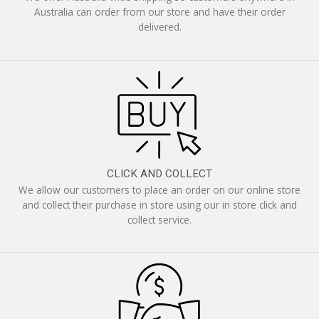
Australia can order from our store and have their order
delivered.
CLICK AND COLLECT
We allow our customers to place an order on our online store
and collect their purchase in store using our in store click and
collect service.