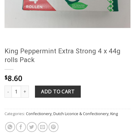
King Peppermint Extra Strong 4 x 44g
rolls Pack
8.60
$
King Peppermint Extra Strong 4 x 44g rolls Pack quantity
ADD TO CART
Categories:
Confectionery
,
Dutch Licorice & Confectionery
,
King