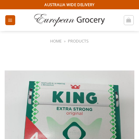
Skip
AUSTRALIA WIDE DELIVERY
to
content
HOME
»
PRODUCTS