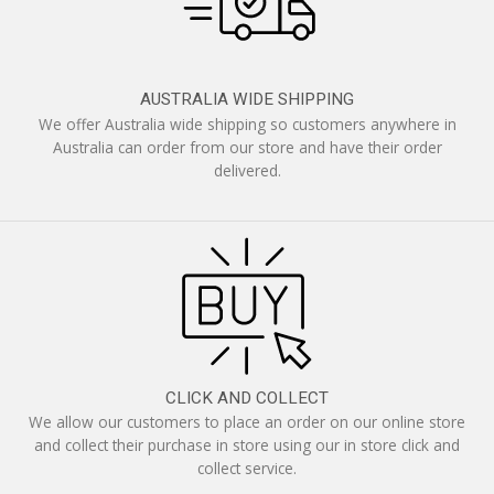
AUSTRALIA WIDE SHIPPING
We offer Australia wide shipping so customers anywhere in
Australia can order from our store and have their order
delivered.
CLICK AND COLLECT
We allow our customers to place an order on our online store
and collect their purchase in store using our in store click and
collect service.