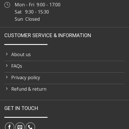
Mon - Fri 9:00 - 17:00
Sat 9:30 - 15:30
Sun Closed
CUSTOMER SERVICE & INFORMATION
About us
FAQs
Privacy policy
Refund & return
GET IN TOUCH