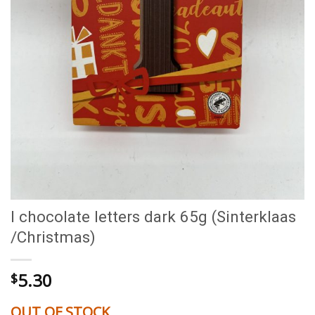
I chocolate letters dark 65g (Sinterklaas
/Christmas)
5.30
$
OUT OF STOCK