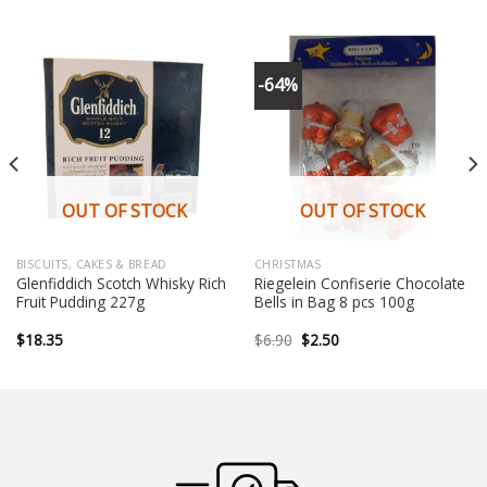
-64%
OUT OF STOCK
OUT OF STOCK
BISCUITS, CAKES & BREAD
CHRISTMAS
Glenfiddich Scotch Whisky Rich
Riegelein Confiserie Chocolate
Fruit Pudding 227g
Bells in Bag 8 pcs 100g
Original
Current
$
18.35
$
6.90
$
2.50
price
price
was:
is:
$6.90.
$2.50.