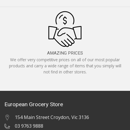
AMAZING PRICES
We offer very competitive prices on all of our most popular
products and carry a wide range of items that you simply will
not find in other stores.
European Grocery Store
154 Main Street Croydon, Vic 3136
03 9763 9888