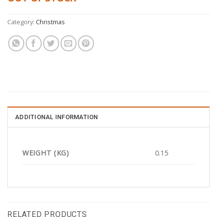
Category:
Christmas
ADDITIONAL INFORMATION
WEIGHT (KG)
0.15
RELATED PRODUCTS