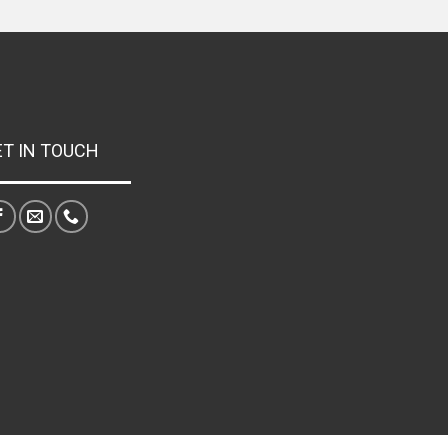
ET IN TOUCH