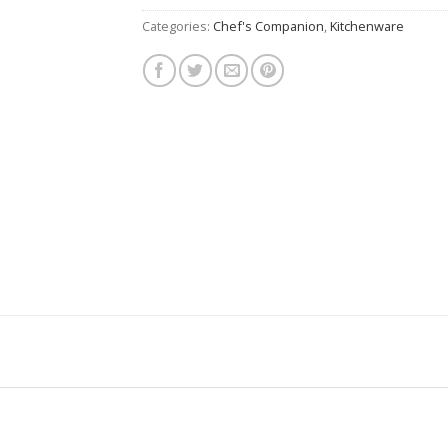
Categories:
Chef's Companion
,
Kitchenware