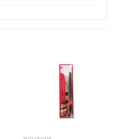
BETTY CROCKER