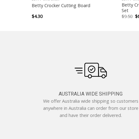
 Container –
Betty C
Betty Crocker Cutting Board
Set
Or
$
4.30
$
9.50
$
pr
w
$9
AUSTRALIA WIDE SHIPPING
We offer Australia wide shipping so customers
anywhere in Australia can order from our store
and have their order delivered.