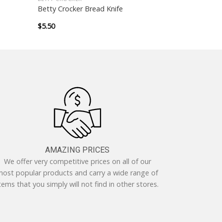
Betty Crocker Bread Knife
$
5.50
AMAZING PRICES
We offer very competitive prices on all of our
ost popular products and carry a wide range of
tems that you simply will not find in other stores.