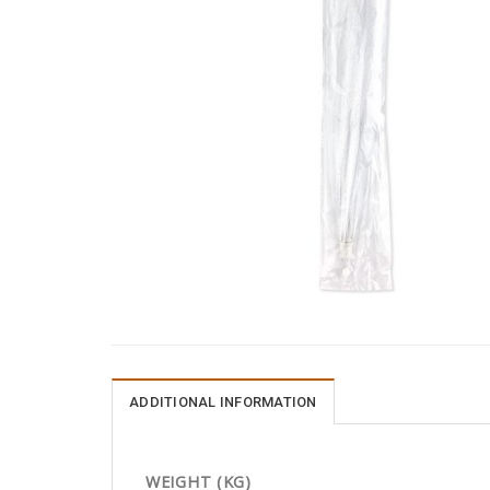
ADDITIONAL INFORMATION
WEIGHT (KG)