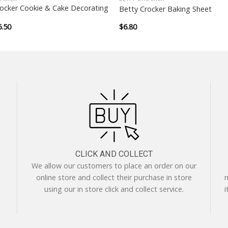
rocker Cookie & Cake Decorating
Betty Crocker Baking Sheet
iginal
Current
6.50
$
6.80
ice
price
as:
is:
.50.
$6.50.
CLICK AND COLLECT
We allow our customers to place an order on our
online store and collect their purchase in store
m
using our in store click and collect service.
i