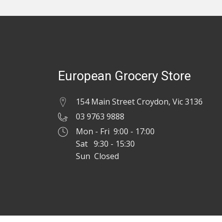
European Grocery Store
154 Main Street Croydon, Vic 3136
03 9763 9888
Mon - Fri 9:00 - 17:00
Sat 9:30 - 15:30
Sun Closed