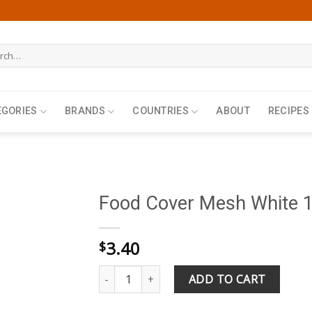
h
EGORIES
BRANDS
COUNTRIES
ABOUT
RECIPES
Food Cover Mesh White 
3.40
$
Food Cover Mesh White 18.5inch 46x46cm qua
ADD TO CART