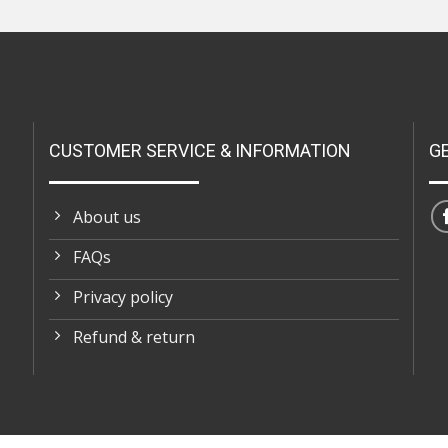
CUSTOMER SERVICE & INFORMATION
G
About us
FAQs
Privacy policy
Refund & return