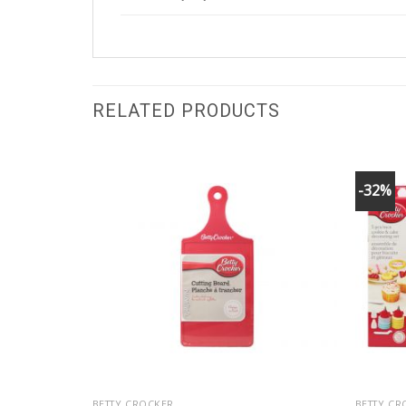
RELATED PRODUCTS
-32%
BETTY CROCKER
BETTY CR