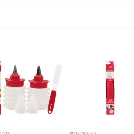
OCKER
BETTY CROCKER