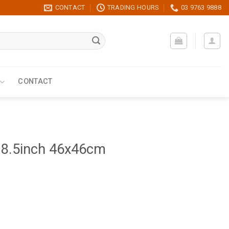
CONTACT
TRADING HOURS
03 9763 9888
CONTACT
18.5inch 46x46cm
ntity