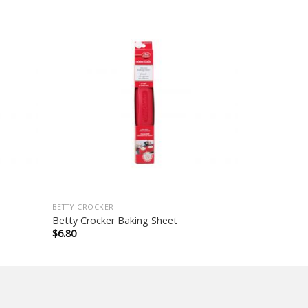
BETTY CROCKER
Betty Crocker Baking Sheet
$
6.80