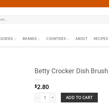
h
EGORIES
BRANDS
COUNTRIES
ABOUT
RECIPES
Betty Crocker Dish Brush
2.80
$
Betty Crocker Dish Brush quantity
ADD TO CART