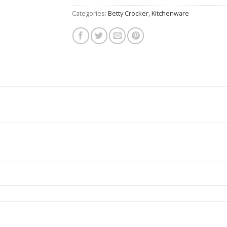
Categories:
Betty Crocker
,
Kitchenware