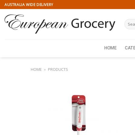
Skip
AUSTRALIA WIDE DELIVERY
to
content
Searc
for:
HOME
CAT
HOME
»
PRODUCTS