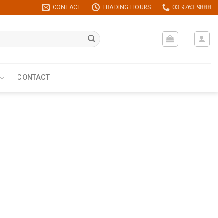
CONTACT
TRADING HOURS
03 9763 9888
CONTACT