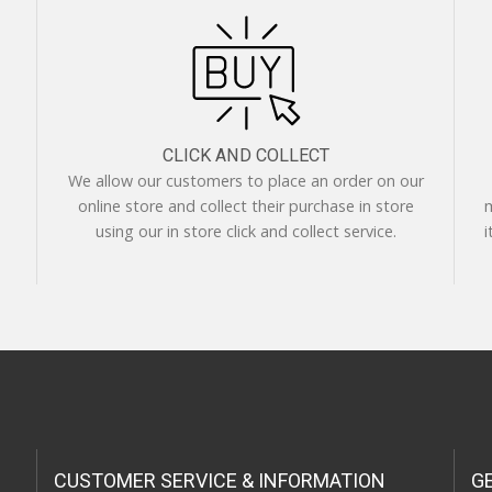
CLICK AND COLLECT
We allow our customers to place an order on our
online store and collect their purchase in store
m
using our in store click and collect service.
i
CUSTOMER SERVICE & INFORMATION
G