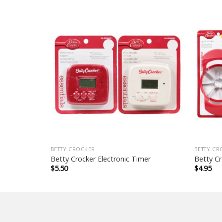
BETTY CROCKER
BETTY CR
d
Betty Crocker Electronic Timer
Betty Cr
$
5.50
$
4.95