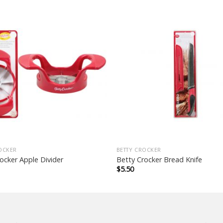
OCKER
BETTY CROCKER
ocker Apple Divider
Betty Crocker Bread Knife
$
5.50