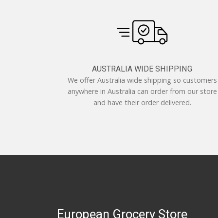
AUSTRALIA WIDE SHIPPING
We offer Australia wide shipping so customers
anywhere in Australia can order from our store
and have their order delivered.
European Grocery Store