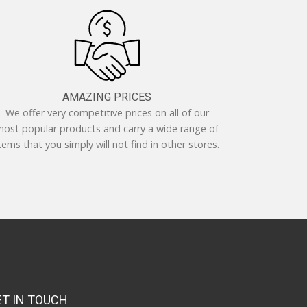
AMAZING PRICES
We offer very competitive prices on all of our
ost popular products and carry a wide range of
tems that you simply will not find in other stores.
ET IN TOUCH