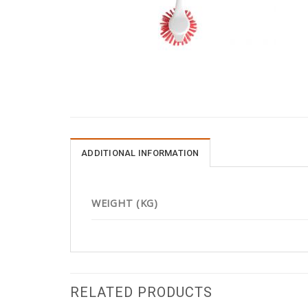
ADDITIONAL INFORMATION
WEIGHT (KG)
RELATED PRODUCTS