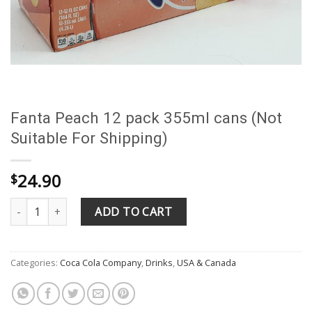
Fanta Peach 12 pack 355ml cans (Not
Suitable For Shipping)
24.90
$
Fanta Peach 12 pack 355ml cans (Not Suitable For Shipping) quan
ADD TO CART
Categories:
Coca Cola Company
,
Drinks
,
USA & Canada