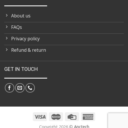
About us
FAQs
Privacy policy
Refund & return
GET IN TOUCH
Copyright 2026 ©
Anctech