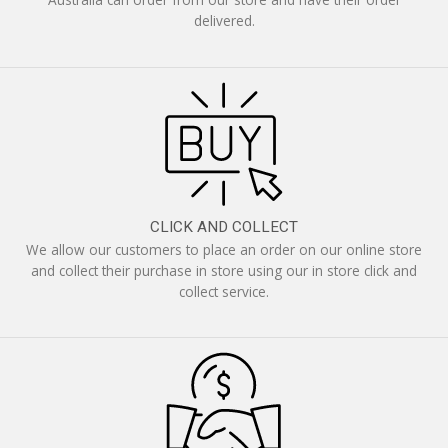
delivered.
CLICK AND COLLECT
We allow our customers to place an order on our online store
and collect their purchase in store using our in store click and
collect service.