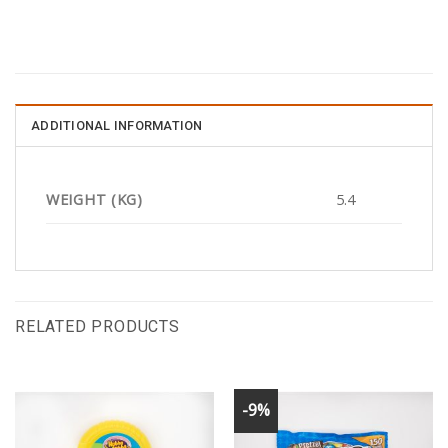
ADDITIONAL INFORMATION
WEIGHT (KG)
5.4
RELATED PRODUCTS
-9%