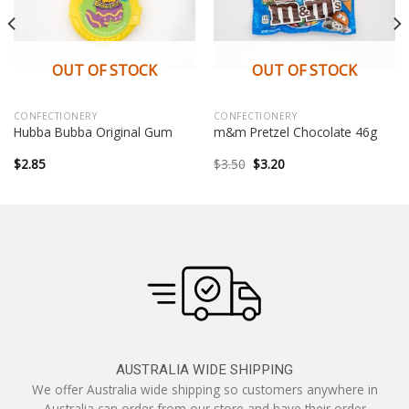
OUT OF STOCK
OUT OF STOCK
CONFECTIONERY
CONFECTIONERY
Hubba Bubba Original Gum
m&m Pretzel Chocolate 46g
Original
Current
$
2.85
$
3.50
$
3.20
price
price
was:
is:
$3.50.
$3.20.
AUSTRALIA WIDE SHIPPING
We offer Australia wide shipping so customers anywhere in
Australia can order from our store and have their order