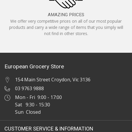
AMAZING PRICES
We offer very competitive prices on all of our most popular
products and carry a wide range of items that you simply will
not find in other stores.
European Grocery Store
154 Main Street Croydon, Vic 3136
03 9763 9888
Mon - Fri 9:00 - 17:00
Sat 9:30 - 15:30
Sun Closed
CUSTOMER SERVICE & INFORMATION