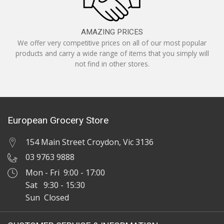
AMAZING PRICES
We offer very competitive prices on all of our most popular
products and carry a wide range of items that you simply will
not find in other stores.
European Grocery Store
154 Main Street Croydon, Vic 3136
03 9763 9888
Mon - Fri 9:00 - 17:00
Sat 9:30 - 15:30
Sun Closed