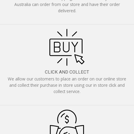
Australia can order from our store and have their order
delivered.
CLICK AND COLLECT
We allow our customers to place an order on our online store
and collect their purchase in store using our in store click and
collect service.