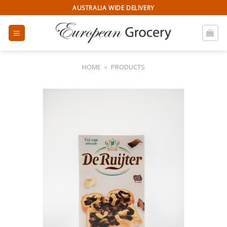
Skip
AUSTRALIA WIDE DELIVERY
to
content
HOME
»
PRODUCTS