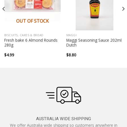
OUT OF STOCK
BISCUITS, CAKES & BREAD
MAGGI
Fresh bake 6 Almond Rounds
Maggi Seasoning Sauce 202ml
280g
Dutch
$
4.99
$
8.80
AUSTRALIA WIDE SHIPPING
We offer Australia wide shipping so customers anywhere in