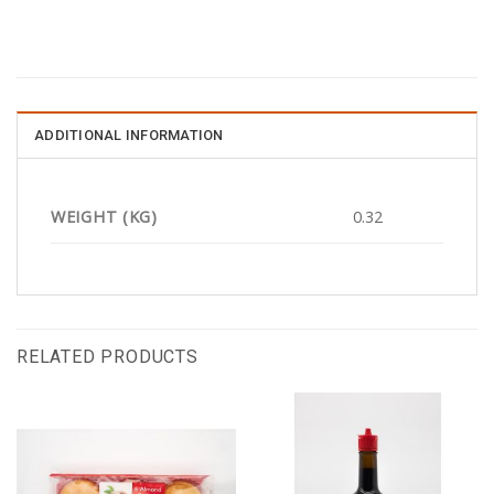
ADDITIONAL INFORMATION
WEIGHT (KG)
0.32
RELATED PRODUCTS