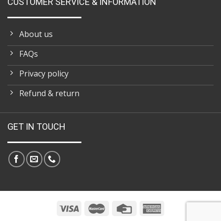
CUSTOMER SERVICE & INFORMATION
About us
FAQs
Privacy policy
Refund & return
GET IN TOUCH