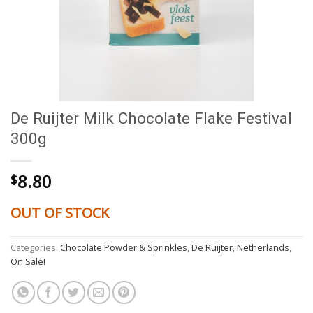
De Ruijter Milk Chocolate Flake Festival
300g
8.80
$
OUT OF STOCK
Categories:
Chocolate Powder & Sprinkles
,
De Ruijter
,
Netherlands
,
On Sale!