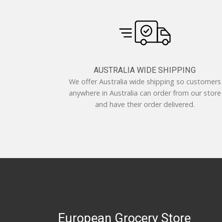
AUSTRALIA WIDE SHIPPING
We offer Australia wide shipping so customers
anywhere in Australia can order from our store
and have their order delivered.
European Grocery Store