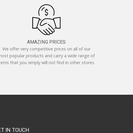
AMAZING PRICES
We offer very competitive prices on all of our
ost popular products and carry a wide range of
tems that you simply will not find in other stores.
ET IN TOUCH