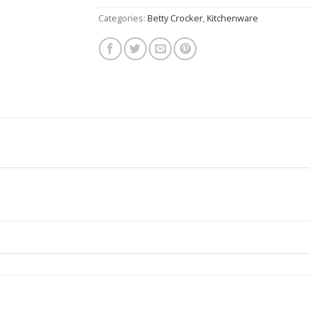
Categories:
Betty Crocker
,
Kitchenware