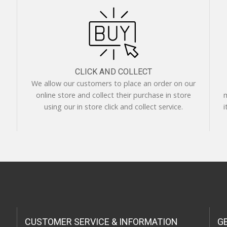
CLICK AND COLLECT
We allow our customers to place an order on our
online store and collect their purchase in store
m
using our in store click and collect service.
i
CUSTOMER SERVICE & INFORMATION
G