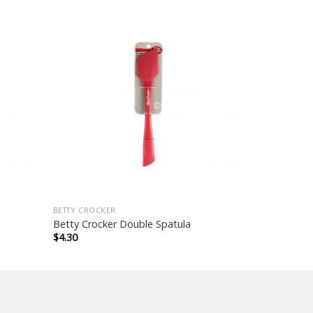
BETTY CROCKER
Betty Crocker Double Spatula
$
4.30