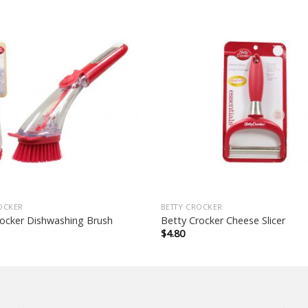
OCKER
BETTY CROCKER
rocker Dishwashing Brush
Betty Crocker Cheese Slicer
$
4.80