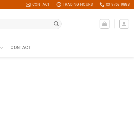
CONTACT
TRADING HOURS
03 9763 9888
CONTACT