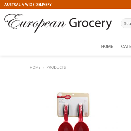
Skip
AUSTRALIA WIDE DELIVERY
to
content
Searc
for:
HOME
CAT
HOME
»
PRODUCTS