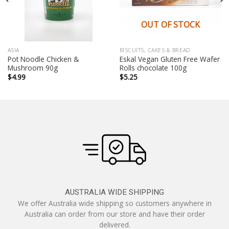
OUT OF STOCK
ASIA
BISCUITS, CAKES & BREAD
Pot Noodle Chicken &
Eskal Vegan Gluten Free Wafer
Mushroom 90g
Rolls chocolate 100g
$
4.99
$
5.25
AUSTRALIA WIDE SHIPPING
We offer Australia wide shipping so customers anywhere in
Australia can order from our store and have their order
delivered.