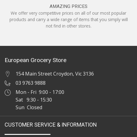
AMAZING PRICES
We offer very competitive prices on all of our most popular
products and carry a wide range of items that you simply will
not find in other stores.
European Grocery Store
154 Main Street Croydon, Vic 3136
03 9763 9888
Mon - Fri 9:00 - 17:00
Sat 9:30 - 15:30
Sun Closed
CUSTOMER SERVICE & INFORMATION