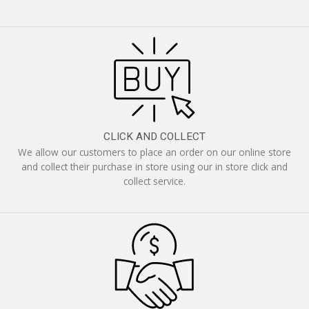
CLICK AND COLLECT
We allow our customers to place an order on our online store
and collect their purchase in store using our in store click and
collect service.