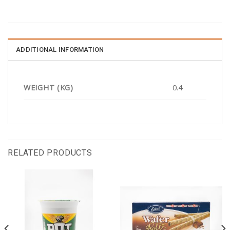
ADDITIONAL INFORMATION
WEIGHT (KG)
0.4
RELATED PRODUCTS