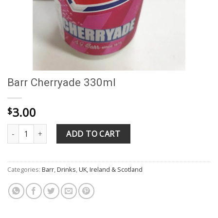
Barr Cherryade 330ml
3.00
$
Barr Cherryade 330ml quantity
ADD TO CART
Categories:
Barr
,
Drinks
,
UK, Ireland & Scotland