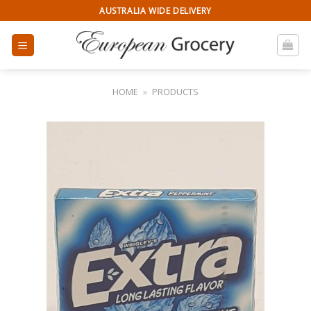
Skip
AUSTRALIA WIDE DELIVERY
to
content
HOME
»
PRODUCTS