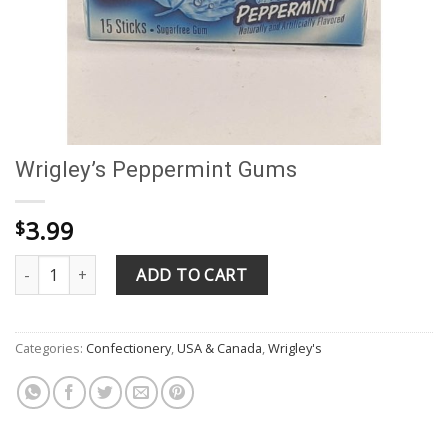
Wrigley’s Peppermint Gums
3.99
$
Wrigley's Peppermint Gums quantity
ADD TO CART
Categories:
Confectionery
,
USA & Canada
,
Wrigley's