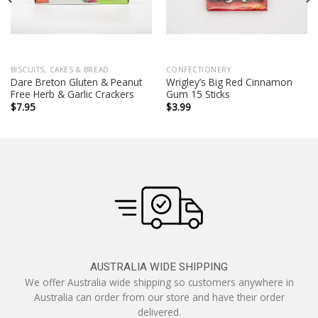
BISCUITS, CAKES & BREAD
CONFECTIONERY
Dare Breton Gluten & Peanut
Wrigley’s Big Red Cinnamon
Free Herb & Garlic Crackers
Gum 15 Sticks
$
7.95
$
3.99
AUSTRALIA WIDE SHIPPING
We offer Australia wide shipping so customers anywhere in
Australia can order from our store and have their order
delivered.