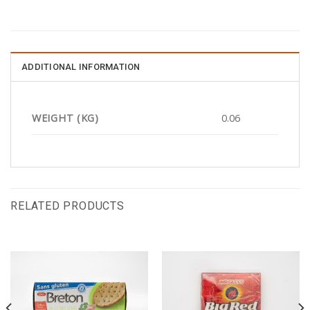
ADDITIONAL INFORMATION
WEIGHT (KG)
0.06
RELATED PRODUCTS