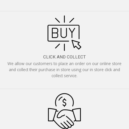
CLICK AND COLLECT
We allow our customers to place an order on our online store
and collect their purchase in store using our in store click and
collect service.