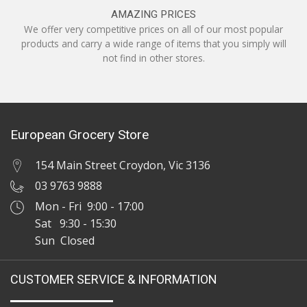
AMAZING PRICES
We offer very competitive prices on all of our most popular
products and carry a wide range of items that you simply will
not find in other stores.
European Grocery Store
154 Main Street Croydon, Vic 3136
03 9763 9888
Mon - Fri 9:00 - 17:00
Sat 9:30 - 15:30
Sun Closed
CUSTOMER SERVICE & INFORMATION