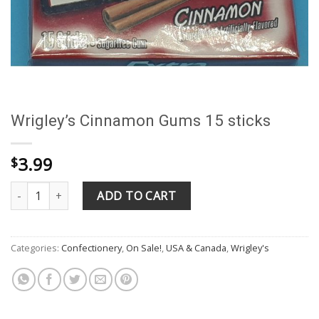
Wrigley’s Cinnamon Gums 15 sticks
3.99
$
Wrigley's Cinnamon Gums 15 sticks quantity
ADD TO CART
Categories:
Confectionery
,
On Sale!
,
USA & Canada
,
Wrigley's