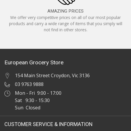
AMAZING PRICES
We offer very competitive prices on all of our most popular
products and carry a wide range of items that you simply will
not find in other stores.
European Grocery Store
154 Main Street Croydon, Vic 3136
03 9763 9888
Mon - Fri 9:00 - 17:00
Sat 9:30 - 15:30
Sun Closed
CUSTOMER SERVICE & INFORMATION