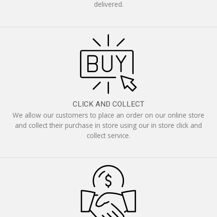
delivered.
CLICK AND COLLECT
We allow our customers to place an order on our online store
and collect their purchase in store using our in store click and
collect service.