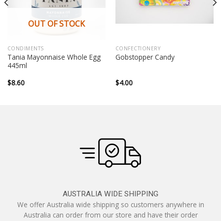
OUT OF STOCK
CONDIMENTS
CONFECTIONERY
Tania Mayonnaise Whole Egg
Gobstopper Candy
445ml
$
8.60
$
4.00
AUSTRALIA WIDE SHIPPING
We offer Australia wide shipping so customers anywhere in
Australia can order from our store and have their order