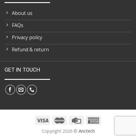
About us
FAQs
Privacy policy
Refund & return
GET IN TOUCH
Copyright 2026 ©
Anctech