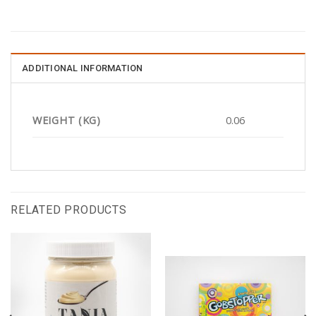
ADDITIONAL INFORMATION
WEIGHT (KG)
0.06
RELATED PRODUCTS