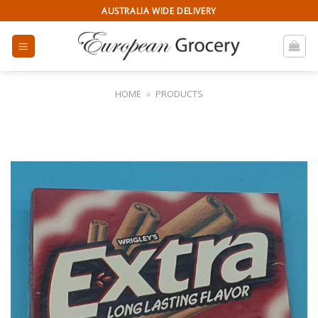
Skip
AUSTRALIA WIDE DELIVERY
to
content
HOME
»
PRODUCTS