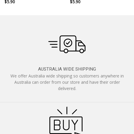
$
5.90
$
5.90
AUSTRALIA WIDE SHIPPING
We offer Australia wide shipping so customers anywhere in
Australia can order from our store and have their order
delivered.