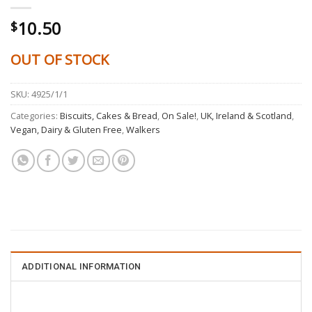
10.50
$
OUT OF STOCK
SKU:
4925/1/1
Categories:
Biscuits, Cakes & Bread
,
On Sale!
,
UK, Ireland & Scotland
,
Vegan, Dairy & Gluten Free
,
Walkers
ADDITIONAL INFORMATION