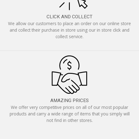
CLICK AND COLLECT
We allow our customers to place an order on our online store
and collect their purchase in store using our in store click and
collect service.
AMAZING PRICES
We offer very competitive prices on all of our most popular
products and carry a wide range of items that you simply will
not find in other stores.