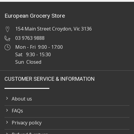
European Grocery Store
154 Main Street Croydon, Vic 3136
03 9763 9888
Mon - Fri 9:00 - 17:00
Sat 9:30 - 15:30
Sun Closed
CUSTOMER SERVICE & INFORMATION
About us
FAQs
Privacy policy