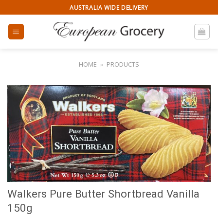
Skip
AUSTRALIA WIDE DELIVERY
to
content
HOME
»
PRODUCTS
Walkers Pure Butter Shortbread Vanilla
150g