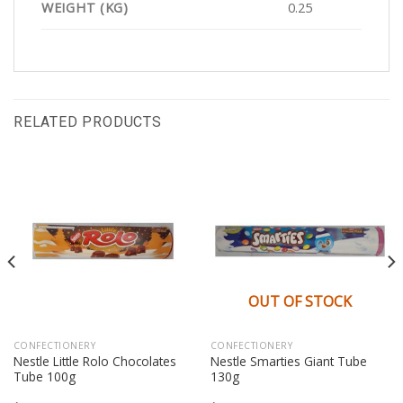
WEIGHT (KG)
0.25
RELATED PRODUCTS
OUT OF STOCK
CONFECTIONERY
CONFECTIONERY
Nestle Little Rolo Chocolates
Nestle Smarties Giant Tube
Tube 100g
130g