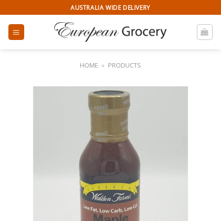
Skip
AUSTRALIA WIDE DELIVERY
to
content
HOME
»
PRODUCTS