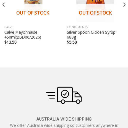
OUT OF STOCK
OUT OF STOCK
CALVE
CONDIMENTS
Calve Mayonnaise
Silver Spoon Gloden Syrup
450ml(BBD06/2026)
680g
$
13.50
$
5.50
AUSTRALIA WIDE SHIPPING
We offer Australia wide shipping so customers anywhere in