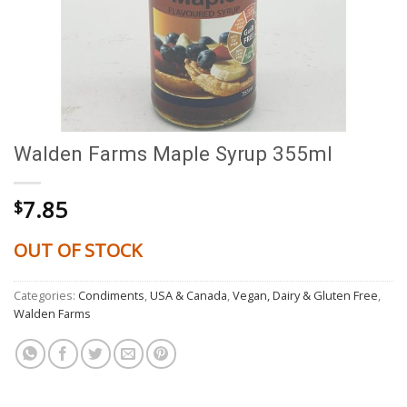
Walden Farms Maple Syrup 355ml
7.85
$
OUT OF STOCK
Categories:
Condiments
,
USA & Canada
,
Vegan, Dairy & Gluten Free
,
Walden Farms