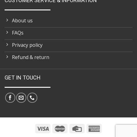
CUSTOMER SERVICE & INFORMATION
About us
FAQs
Privacy policy
Refund & return
GET IN TOUCH