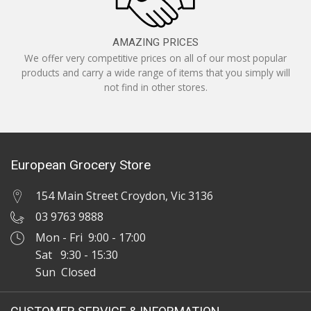
AMAZING PRICES
We offer very competitive prices on all of our most popular
products and carry a wide range of items that you simply will
not find in other stores.
European Grocery Store
154 Main Street Croydon, Vic 3136
03 9763 9888
Mon - Fri 9:00 - 17:00
Sat 9:30 - 15:30
Sun Closed