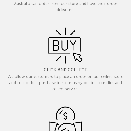
Australia can order from our store and have their order
delivered.
CLICK AND COLLECT
We allow our customers to place an order on our online store
and collect their purchase in store using our in store click and
collect service.