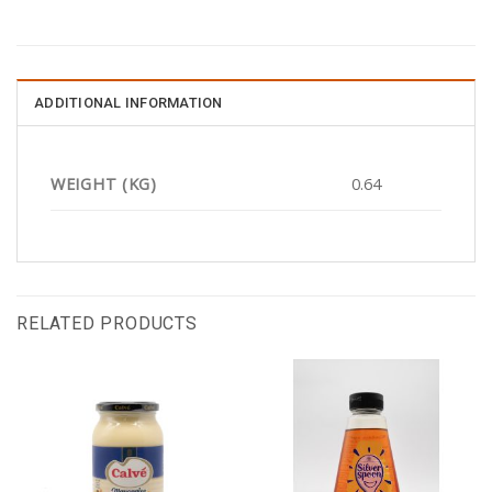
ADDITIONAL INFORMATION
WEIGHT (KG)
0.64
RELATED PRODUCTS