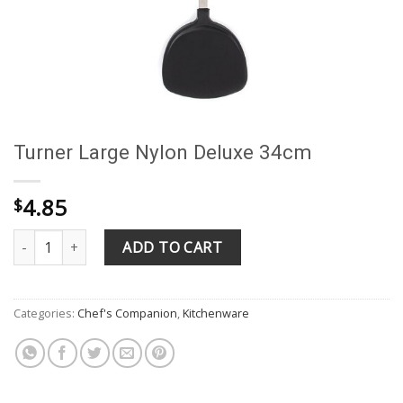
Turner Large Nylon Deluxe 34cm
4.85
$
Turner Large Nylon Deluxe 34cm quantity
ADD TO CART
Categories:
Chef's Companion
,
Kitchenware