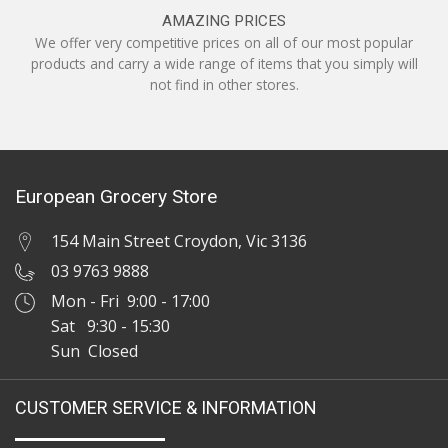
AMAZING PRICES
We offer very competitive prices on all of our most popular
products and carry a wide range of items that you simply will
not find in other stores.
European Grocery Store
154 Main Street Croydon, Vic 3136
03 9763 9888
Mon - Fri 9:00 - 17:00
Sat 9:30 - 15:30
Sun Closed
CUSTOMER SERVICE & INFORMATION