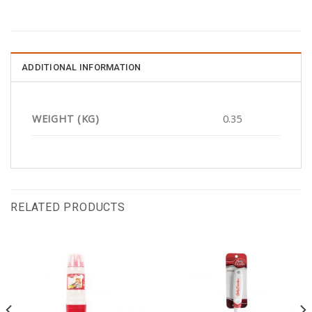
ADDITIONAL INFORMATION
WEIGHT (KG)
0.35
RELATED PRODUCTS