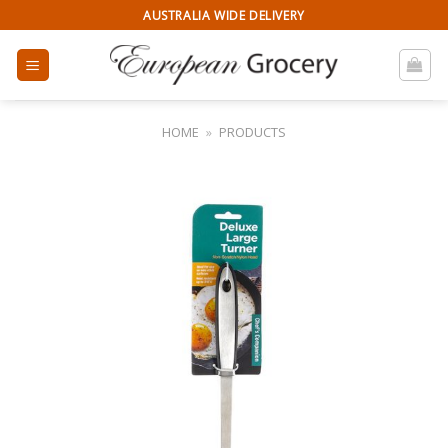
Skip
AUSTRALIA WIDE DELIVERY
to
content
HOME
»
PRODUCTS