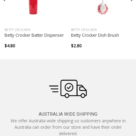
BETTY CROCKER
BETTY CROCKER
Betty Crocker Batter Dispenser
Betty Crocker Dish Brush
$
4.80
$
2.80
AUSTRALIA WIDE SHIPPING
We offer Australia wide shipping so customers anywhere in
Australia can order from our store and have their order
delivered.