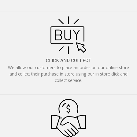
CLICK AND COLLECT
We allow our customers to place an order on our online store
and collect their purchase in store using our in store click and
collect service.