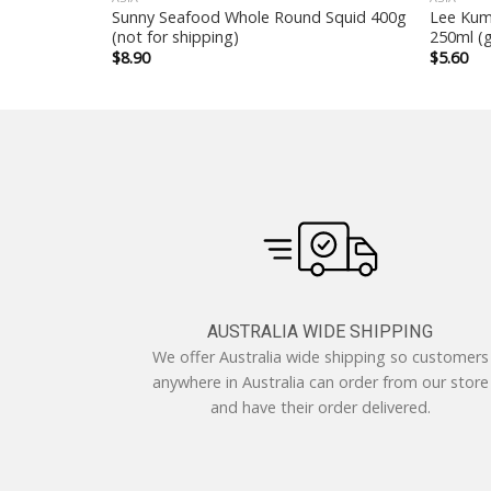
le 10packs x
Sunny Seafood Whole Round Squid 400g
Lee Kum
(not for shipping)
250ml (g
$
8.90
$
5.60
AUSTRALIA WIDE SHIPPING
We offer Australia wide shipping so customers
anywhere in Australia can order from our store
and have their order delivered.