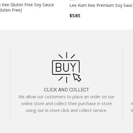
 Kee Gluten Free Soy Sauce
Lee Kum Kee Premium Soy Sauc
luten-Free)
$
5.85
CLICK AND COLLECT
We allow our customers to place an order on our
online store and collect their purchase in store
m
using our in store click and collect service.
i