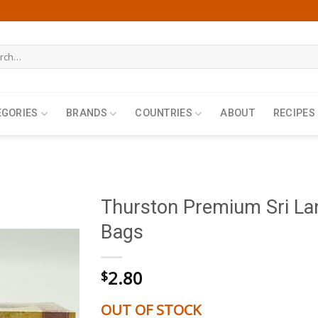
h
EGORIES
BRANDS
COUNTRIES
ABOUT
RECIPES
Thurston Premium Sri La
Bags
2.80
$
OUT OF STOCK