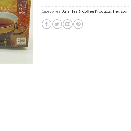
Categories:
Asia
,
Tea & Coffee Products
,
Thurston