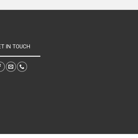
ET IN TOUCH