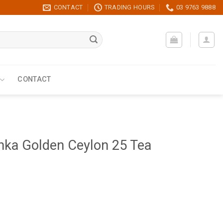
CONTACT
TRADING HOURS
03 9763 9888
CONTACT
nka Golden Ceylon 25 Tea