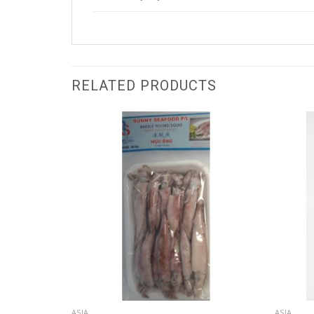
RELATED PRODUCTS
ASIA
ASIA