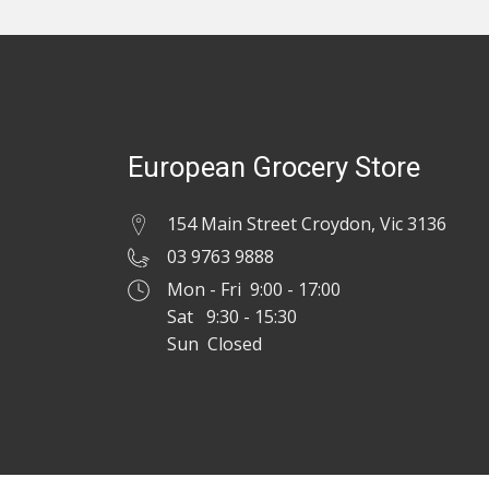
European Grocery Store
154 Main Street Croydon, Vic 3136
03 9763 9888
Mon - Fri 9:00 - 17:00
Sat 9:30 - 15:30
Sun Closed