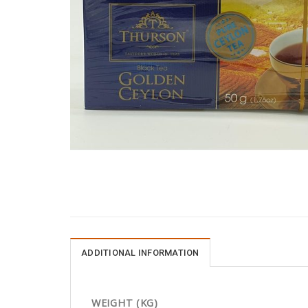
ADDITIONAL INFORMATION
WEIGHT (KG)