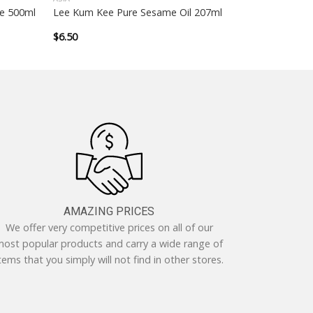
e 500ml
Lee Kum Kee Pure Sesame Oil 207ml
$
6.50
AMAZING PRICES
We offer very competitive prices on all of our
ost popular products and carry a wide range of
tems that you simply will not find in other stores.