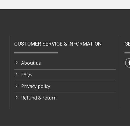
CUSTOMER SERVICE & INFORMATION
G
About us
FAQs
Privacy policy
Refund & return