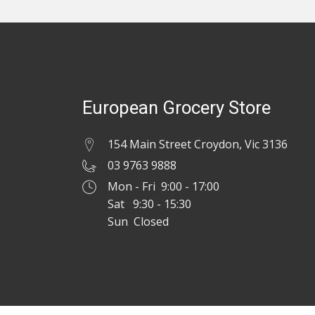
European Grocery Store
154 Main Street Croydon, Vic 3136
03 9763 9888
Mon - Fri 9:00 - 17:00
Sat 9:30 - 15:30
Sun Closed