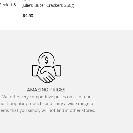
Peeled &
Julie’s Buter Crackers 250g
$
4.50
AMAZING PRICES
We offer very competitive prices on all of our
ost popular products and carry a wide range of
tems that you simply will not find in other stores.