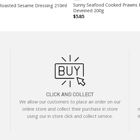
Sunny Seafood Cooked Prawns 
Roasted Sesame Dressing 210ml
Deveined 200g
$
5.85
CLICK AND COLLECT
We allow our customers to place an order on our
online store and collect their purchase in store
m
using our in store click and collect service.
i