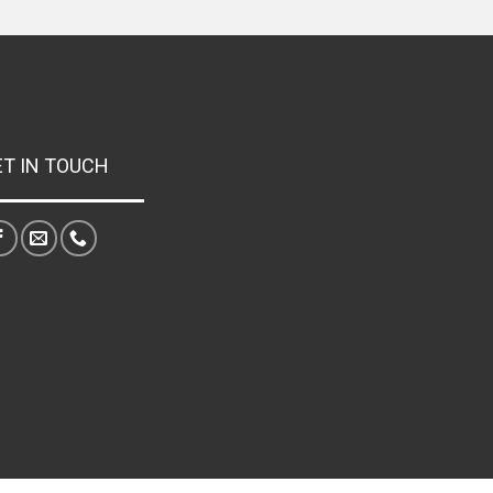
ET IN TOUCH