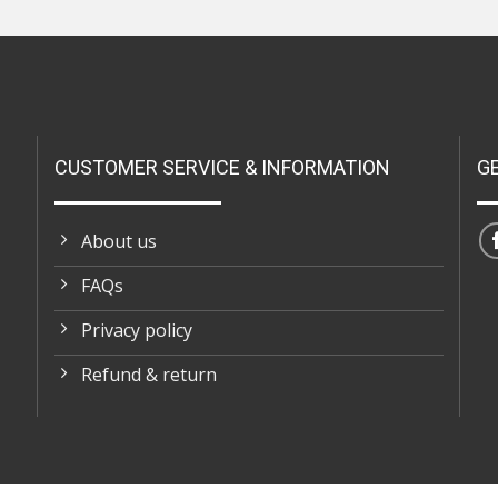
CUSTOMER SERVICE & INFORMATION
G
About us
FAQs
Privacy policy
Refund & return