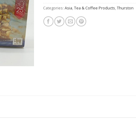
Categories:
Asia
,
Tea & Coffee Products
,
Thurston