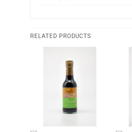
RELATED PRODUCTS
ASIA
ASIA