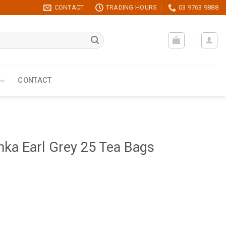
CONTACT
TRADING HOURS
03 9763 9888
CONTACT
ka Earl Grey 25 Tea Bags
Bags quantity