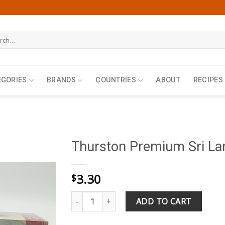
h
EGORIES
BRANDS
COUNTRIES
ABOUT
RECIPES
Thurston Premium Sri Lan
3.30
$
Thurston Premium Sri Lanka Earl Grey 25 Tea 
ADD TO CART