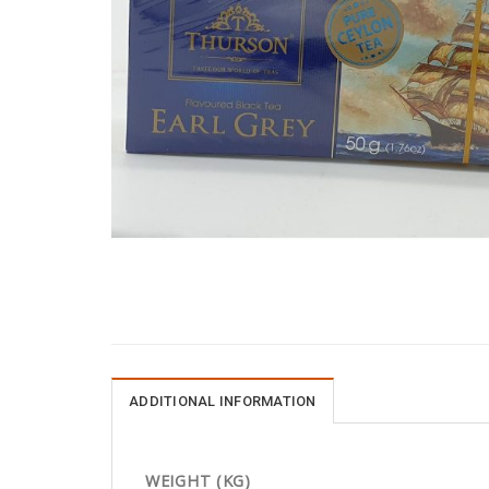
ADDITIONAL INFORMATION
WEIGHT (KG)