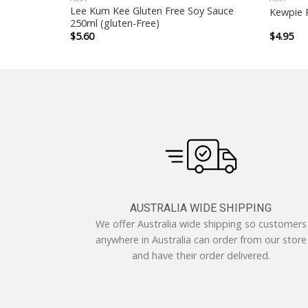
Lee Kum Kee Gluten Free Soy Sauce
Kewpie 
250ml (gluten-Free)
$
5.60
$
4.95
AUSTRALIA WIDE SHIPPING
We offer Australia wide shipping so customers
anywhere in Australia can order from our store
and have their order delivered.