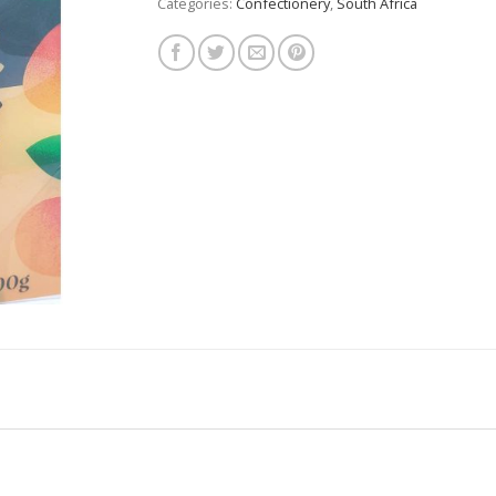
Categories:
Confectionery
,
South Africa