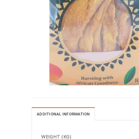
ADDITIONAL INFORMATION
WEIGHT (KG)