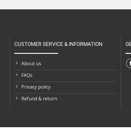
CUSTOMER SERVICE & INFORMATION
G
About us
FAQs
Privacy policy
Refund & return