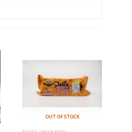
OUT OF STOCK
BISCUITS, CAKES & BREAD