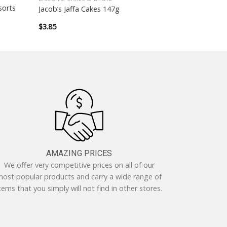
sorts
Jacob’s Jaffa Cakes 147g
$
3.85
AMAZING PRICES
We offer very competitive prices on all of our
ost popular products and carry a wide range of
tems that you simply will not find in other stores.