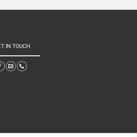
ET IN TOUCH