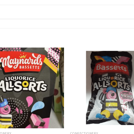
IONERY
CONFECTIONERY