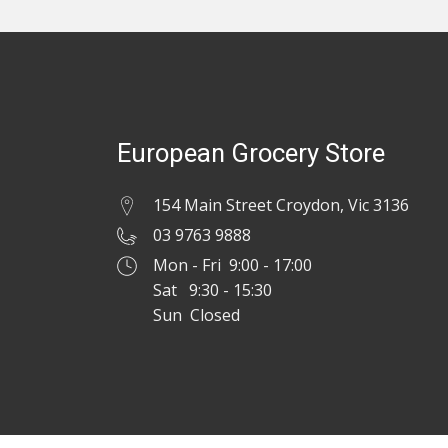
European Grocery Store
154 Main Street Croydon, Vic 3136
03 9763 9888
Mon - Fri 9:00 - 17:00
Sat 9:30 - 15:30
Sun Closed