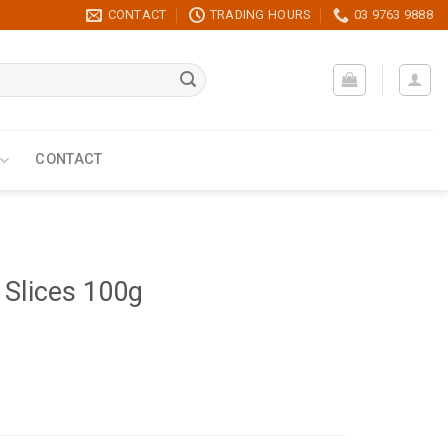
CONTACT
TRADING HOURS
03 9763 9888
CONTACT
 Slices 100g