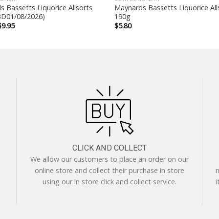
 Bassetts Liquorice Allsorts
Maynards Bassetts Liquorice All
D01/08/2026)
190g
Original
Current
$
9.95
$
5.80
price
price
was:
is:
$14.90.
$9.95.
CLICK AND COLLECT
We allow our customers to place an order on our
online store and collect their purchase in store
m
using our in store click and collect service.
i