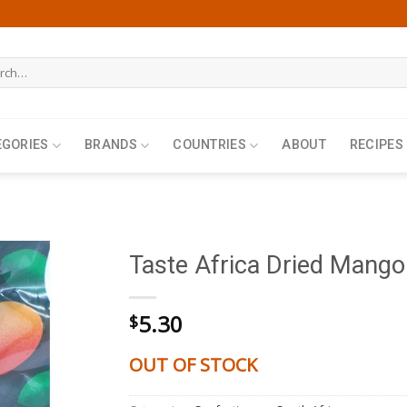
h
EGORIES
BRANDS
COUNTRIES
ABOUT
RECIPES
Taste Africa Dried Mango
5.30
$
OUT OF STOCK