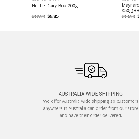
t Chocolate
Maynards
Nestle Dairy Box 200g
350g(BB
Original
Current
$
12.99
$
8.85
$
14.90
price
price
was:
is:
$12.99.
$8.85.
AUSTRALIA WIDE SHIPPING
We offer Australia wide shipping so customers
anywhere in Australia can order from our store
and have their order delivered.