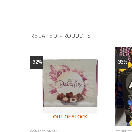
RELATED PRODUCTS
-32%
-33%
K
OUT OF STOCK
CONFECTIONERY
CONFECT