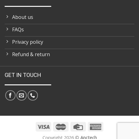
About us
FAQs
Privacy policy
Refund & return
GET IN TOUCH
Copyright 2026 ©
Anctech