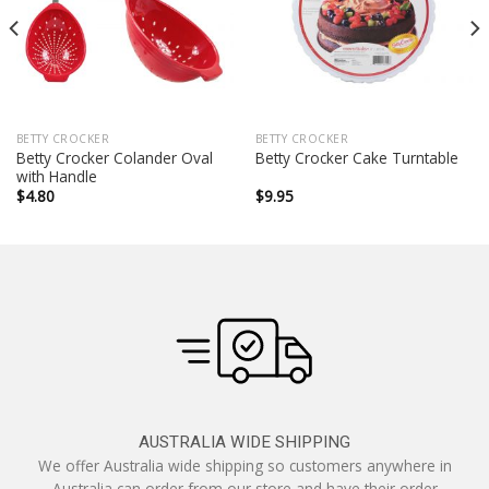
BETTY CROCKER
BETTY CROCKER
Betty Crocker Colander Oval
Betty Crocker Cake Turntable
with Handle
$
4.80
$
9.95
AUSTRALIA WIDE SHIPPING
We offer Australia wide shipping so customers anywhere in
Australia can order from our store and have their order