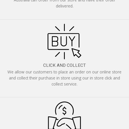
delivered.
CLICK AND COLLECT
We allow our customers to place an order on our online store
and collect their purchase in store using our in store click and
collect service.