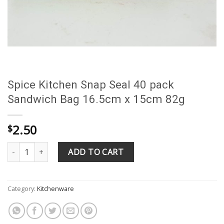
Spice Kitchen Snap Seal 40 pack
Sandwich Bag 16.5cm x 15cm 82g
2.50
$
Spice Kitchen Snap Seal 40 pack Sandwich Bag 16.5cm x 15cm 82
ADD TO CART
Category:
Kitchenware