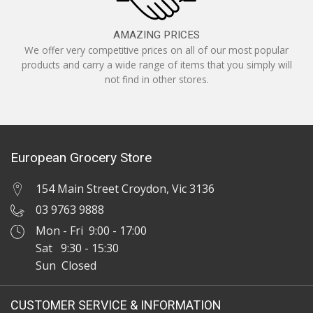
AMAZING PRICES
We offer very competitive prices on all of our most popular
products and carry a wide range of items that you simply will
not find in other stores.
European Grocery Store
154 Main Street Croydon, Vic 3136
03 9763 9888
Mon - Fri 9:00 - 17:00
Sat 9:30 - 15:30
Sun Closed
CUSTOMER SERVICE & INFORMATION