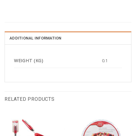
ADDITIONAL INFORMATION
WEIGHT (KG)
0.1
RELATED PRODUCTS