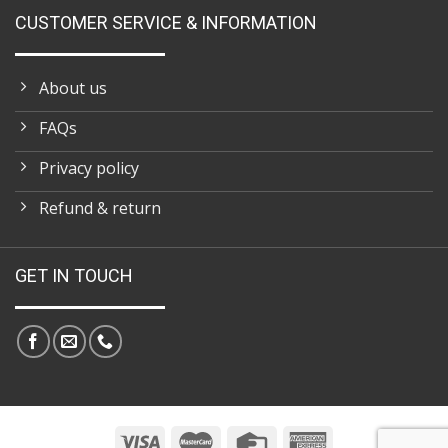
CUSTOMER SERVICE & INFORMATION
About us
FAQs
Privacy policy
Refund & return
GET IN TOUCH