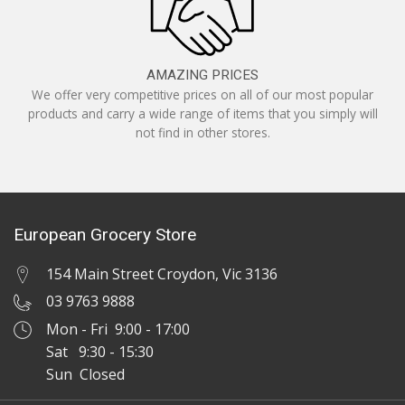
AMAZING PRICES
We offer very competitive prices on all of our most popular
products and carry a wide range of items that you simply will
not find in other stores.
European Grocery Store
154 Main Street Croydon, Vic 3136
03 9763 9888
Mon - Fri 9:00 - 17:00
Sat 9:30 - 15:30
Sun Closed