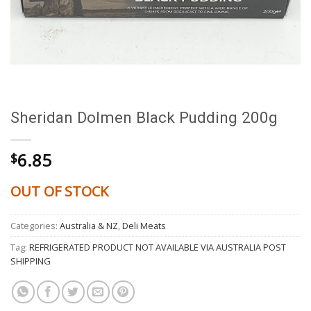
Sheridan Dolmen Black Pudding 200g
6.85
$
OUT OF STOCK
Categories:
Australia & NZ
,
Deli Meats
Tag:
REFRIGERATED PRODUCT NOT AVAILABLE VIA AUSTRALIA POST
SHIPPING