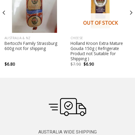
OUT OF STOCK
AUSTRALIA & NZ
CHEESE
Bertocchi Family Strassburg
Holland Kroon Extra Mature
600g not for shipping
Gouda 150g ( Refrigerate
Product not Suitable for
Shipping )
Original
Current
$
6.80
$
7.90
$
6.90
price
price
was:
is:
$7.90.
$6.90.
AUSTRALIA WIDE SHIPPING