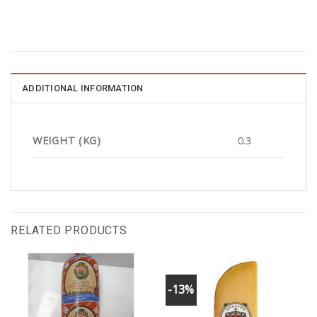
ADDITIONAL INFORMATION
WEIGHT (KG)
0.3
RELATED PRODUCTS
-13%