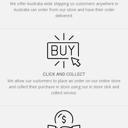
We offer Australia wide shipping so customers anywhere in
Australia can order from our store and have their order
delivered.
CLICK AND COLLECT
We allow our customers to place an order on our online store
and collect their purchase in store using our in store click and
collect service.