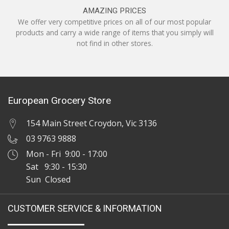
AMAZING PRICES
We offer very competitive prices on all of our most popular
products and carry a wide range of items that you simply will
not find in other stores.
European Grocery Store
154 Main Street Croydon, Vic 3136
03 9763 9888
Mon - Fri 9:00 - 17:00
Sat 9:30 - 15:30
Sun Closed
CUSTOMER SERVICE & INFORMATION