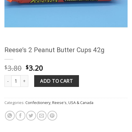
Reese’s 2 Peanut Butter Cups 42g
Original
Current
3.80
3.20
$
$
price
price
Reese's 2 Peanut Butter Cups 42g quantity
was:
is:
ADD TO CART
$3.80.
$3.20.
Categories:
Confectionery
,
Reese's
,
USA & Canada