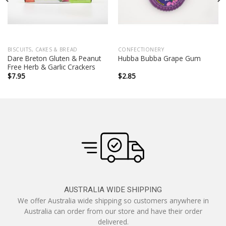
BISCUITS, CAKES & BREAD
CONFECTIONERY
Dare Breton Gluten & Peanut
Hubba Bubba Grape Gum
Free Herb & Garlic Crackers
$
7.95
$
2.85
AUSTRALIA WIDE SHIPPING
We offer Australia wide shipping so customers anywhere in
Australia can order from our store and have their order
delivered.