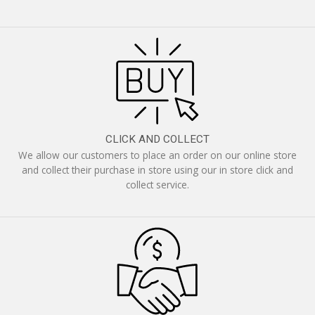
CLICK AND COLLECT
We allow our customers to place an order on our online store
and collect their purchase in store using our in store click and
collect service.