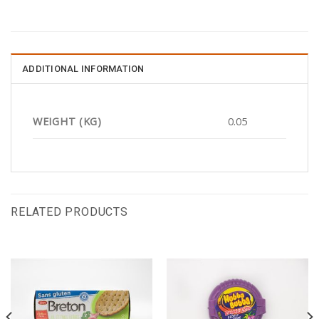
ADDITIONAL INFORMATION
WEIGHT (KG)
0.05
RELATED PRODUCTS