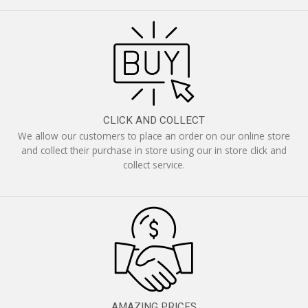
CLICK AND COLLECT
We allow our customers to place an order on our online store
and collect their purchase in store using our in store click and
collect service.
AMAZING PRICES