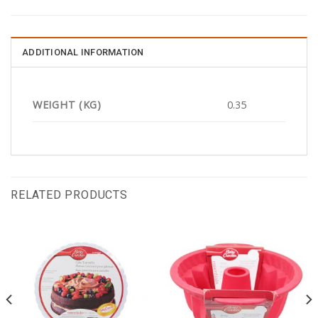
ADDITIONAL INFORMATION
WEIGHT (KG)
0.35
RELATED PRODUCTS