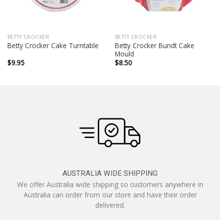
BETTY CROCKER
BETTY CROCKER
Betty Crocker Bundt Cake
Betty Crocker Cake Turntable
Mould
$
9.95
$
8.50
AUSTRALIA WIDE SHIPPING
We offer Australia wide shipping so customers anywhere in
Australia can order from our store and have their order
delivered.