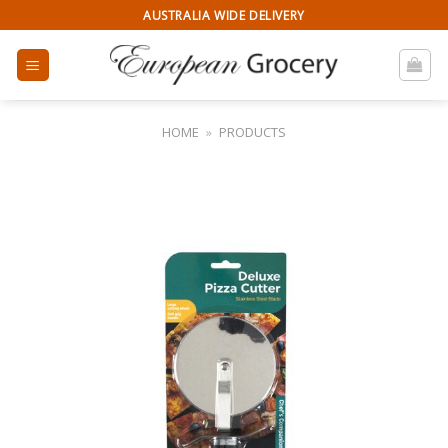
Skip
AUSTRALIA WIDE DELIVERY
to
content
HOME
»
PRODUCTS