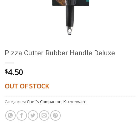
Pizza Cutter Rubber Handle Deluxe
4.50
$
OUT OF STOCK
Categories:
Chef's Companion
,
Kitchenware