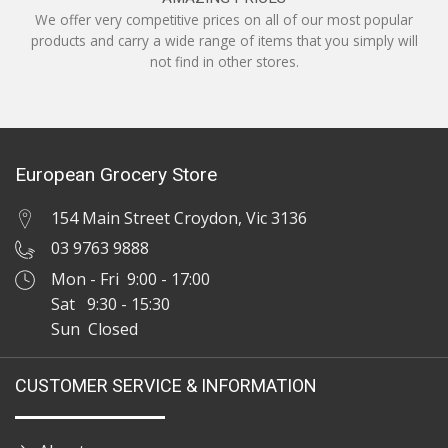
We offer very competitive prices on all of our most popular
products and carry a wide range of items that you simply will
not find in other stores.
European Grocery Store
154 Main Street Croydon, Vic 3136
03 9763 9888
Mon - Fri 9:00 - 17:00
Sat 9:30 - 15:30
Sun Closed
CUSTOMER SERVICE & INFORMATION